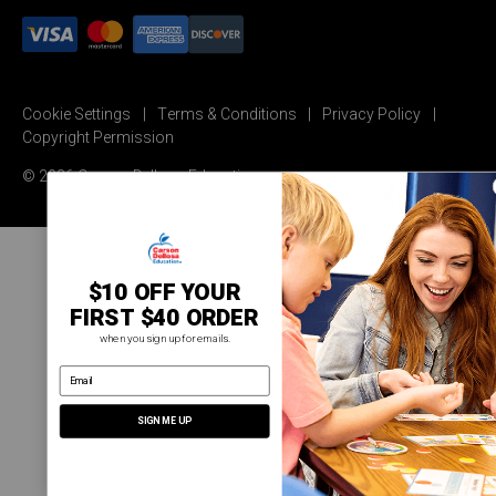
Cookie Settings
Terms & Conditions
Privacy Policy
Copyright Permission
© 2026 Carson Dellosa Education
$10 OFF YOUR
FIRST $40 ORDER
when you sign up for emails.
email address
SIGN ME UP