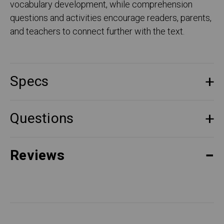
vocabulary development, while comprehension
questions and activities encourage readers, parents,
and teachers to connect further with the text.
Specs
Questions
Reviews