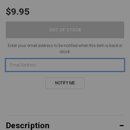
$9.95
Enter your email address to be notified when this item is back in
stock.
Description