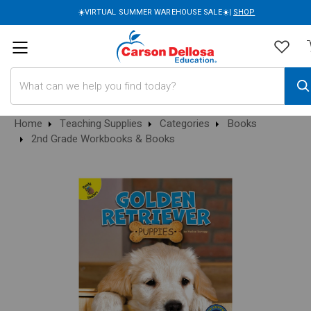
☀️VIRTUAL SUMMER WAREHOUSE SALE☀️|
SHOP
Search
Home
Teaching Supplies
Categories
Books
2nd Grade Workbooks & Books