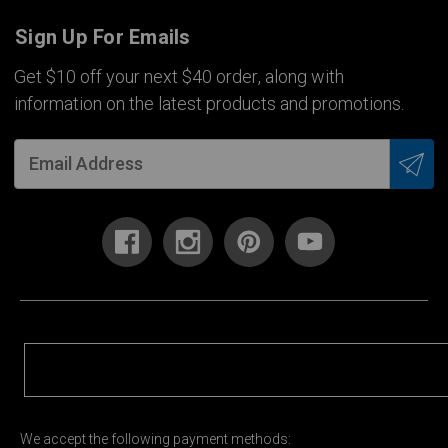
Sign Up For Emails
Get $10 off your next $40 order, along with
information on the latest products and promotions.
We accept the following payment methods: