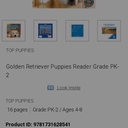
TOP PUPPIES
Golden Retriever Puppies Reader Grade PK-
2
Look Inside
TOP PUPPIES
16 pages
Grade PK-2 / Ages 4-8
Product ID:
9781731628541