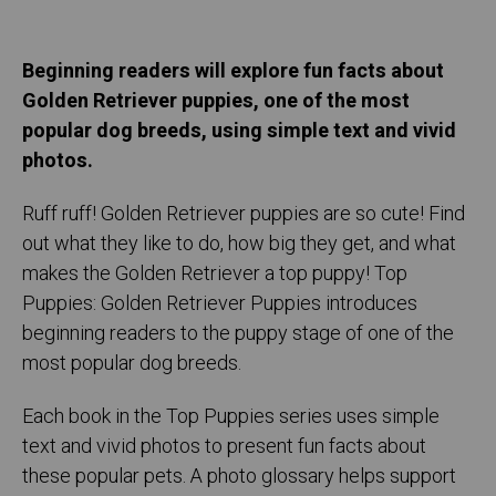
Beginning readers will explore fun facts about
Golden Retriever puppies, one of the most
popular dog breeds, using simple text and vivid
photos.
Ruff ruff! Golden Retriever puppies are so cute! Find
out what they like to do, how big they get, and what
makes the Golden Retriever a top puppy! Top
Puppies: Golden Retriever Puppies introduces
beginning readers to the puppy stage of one of the
most popular dog breeds.
Each book in the Top Puppies series uses simple
text and vivid photos to present fun facts about
these popular pets. A photo glossary helps support