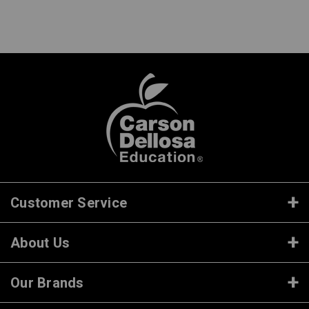
Customer Service
About Us
Our Brands