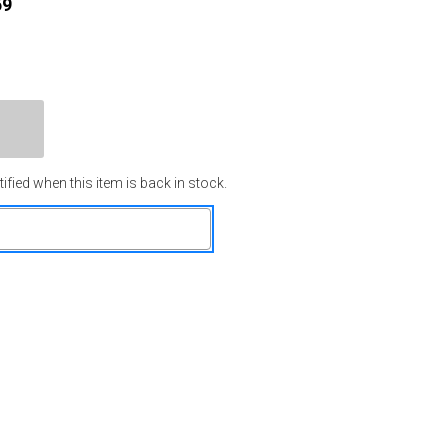
59
ified when this item is back in stock.