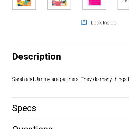
Look Inside
Description
Sarah and Jimmy are partners. They do many things to
Specs