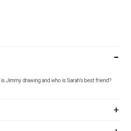
o is Jimmy drawing and who is Sarah's best friend?