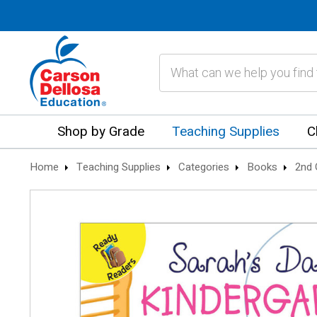
Search
Shop by Grade
Teaching Supplies
C
Home
Teaching Supplies
Categories
Books
2nd 