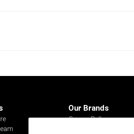
s
Our Brands
re
Carson Dellosa
Team
Evan-Moor