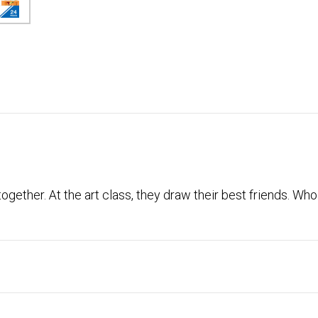
gether. At the art class, they draw their best friends. Wh