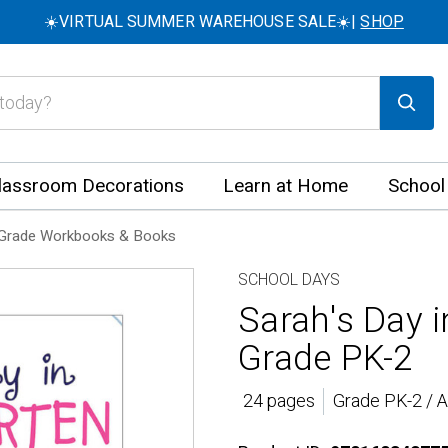
☀️VIRTUAL SUMMER WAREHOUSE SALE☀️|
SHOP
lassroom Decorations
Learn at Home
School
Grade Workbooks & Books
SCHOOL DAYS
Sarah's Day 
Grade PK-2
24 pages
Grade PK-2 / 