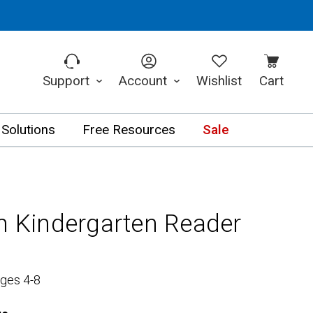
Support
Account
Wishlist
Cart
 Solutions
Free Resources
Sale
in Kindergarten Reader
Ages 4-8