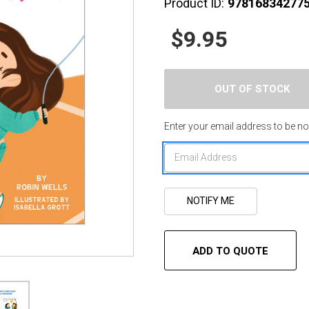
Product ID:
97816834277
$9.95
Enter your email address to be not
ADD TO QUOTE