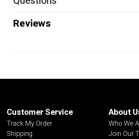
Questions
Reviews
Customer Service
About U
Track My Order
Who We A
Shipping
Join Our 