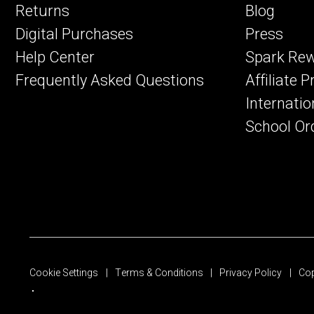
Returns
Blog
Digital Purchases
Press
Help Center
Spark Re
Frequently Asked Questions
Affiliate 
Internatio
School Or
Cookie Settings
Terms & Conditions
Privacy Policy
Cop