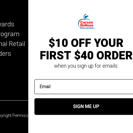
IXL Learning
Key Education
wards
Mark Twain Media
Program
Rosetta Stone
$10 OFF YOUR
nal Retail
Rourke Educational M
FIRST $40 ORDER
ders
Spectrum
Summer Bridge
when you sign up for emails.
email address
SIGN ME UP
yright Permission
© 2026 Carson Dellosa Education