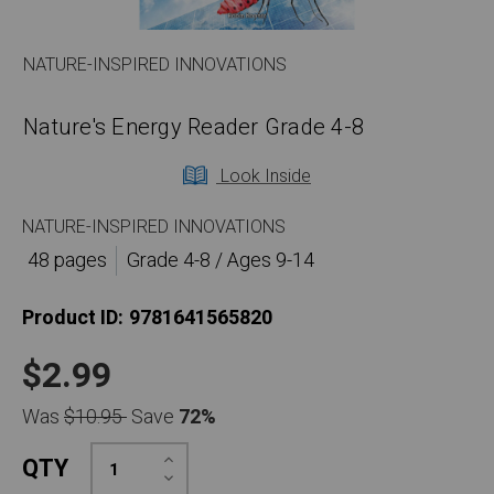
NATURE-INSPIRED INNOVATIONS
Nature's Energy Reader Grade 4-8
Look Inside
NATURE-INSPIRED INNOVATIONS
48 pages
Grade 4-8 / Ages 9-14
Product ID:
9781641565820
$2.99
Was
$10.95
Save
72%
Increase
QTY
Quantity:
Decrease
Quantity: