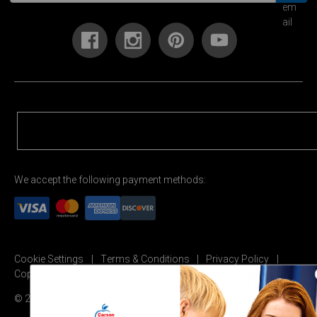
We accept the following payment methods:
Cookie Settings
Terms & Conditions
Privacy Policy
Copyright Permission
© 2026 Carson Dellosa Education