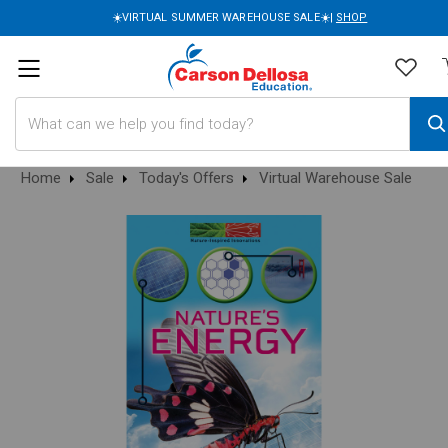
☀️VIRTUAL SUMMER WAREHOUSE SALE☀️|
SHOP
Search
Home
Sale
Today's Offers
Virtual Warehouse Sale