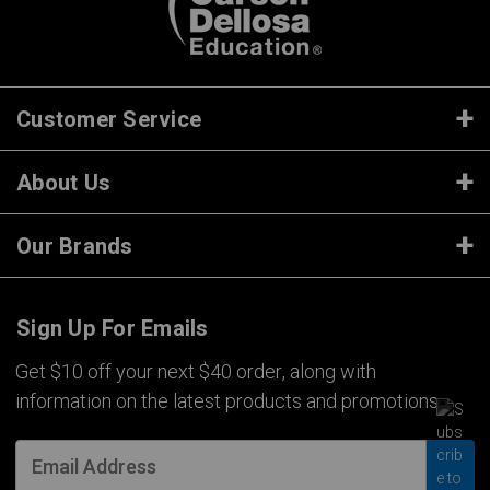
Customer Service
About Us
Our Brands
Sign Up For Emails
Get $10 off your next $40 order, along with
information on the latest products and promotions.