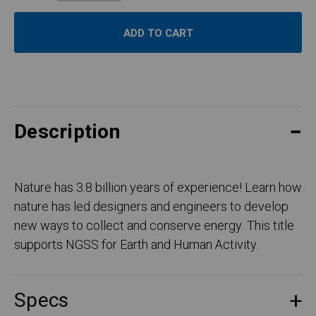
Description
Nature has 3.8 billion years of experience! Learn how
nature has led designers and engineers to develop
new ways to collect and conserve energy. This title
supports NGSS for Earth and Human Activity.
Specs