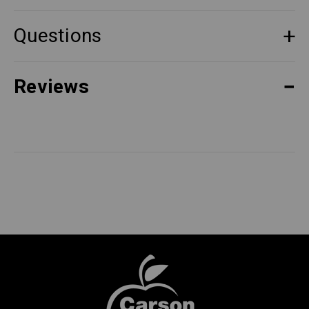
Questions
Reviews