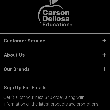
Customer Service
About Us
Our Brands
Sign Up For Emails
Get $10 off your next $40 order, along with
information on the latest products and promotions.