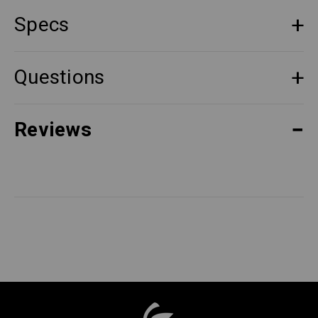
Specs
Questions
Reviews