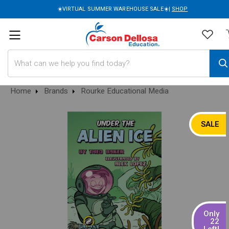
☀️VIRTUAL SUMMER WAREHOUSE SALE☀️|
SHOP
Search
Home
Brands
Rourke Educational Media
SALE
Only
22
Left!