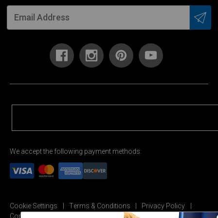
We accept the following payment methods:
Cookie Settings
Terms & Conditions
Privacy Policy
Copyright Permission