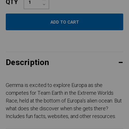
QTY
Quantity:
Decrease
Quantity:
Description
Gemma is excited to explore Europa as she
competes for Team Earth in the Extreme Worlds
Race, held at the bottom of Europa’s alien ocean. But
what does she discover when she gets there?
Includes fun facts, websites, and other resources.