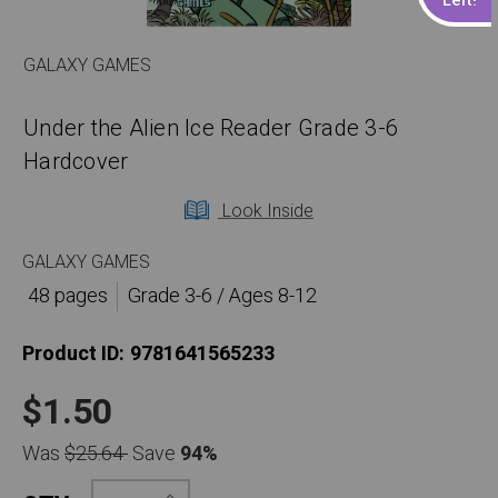
GALAXY GAMES
Under the Alien Ice Reader Grade 3-6
Hardcover
Look Inside
GALAXY GAMES
48 pages
Grade 3-6 / Ages 8-12
Product ID:
9781641565233
$1.50
Was
$25.64
Save
94%
Increase