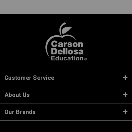
Customer Service
About Us
Our Brands