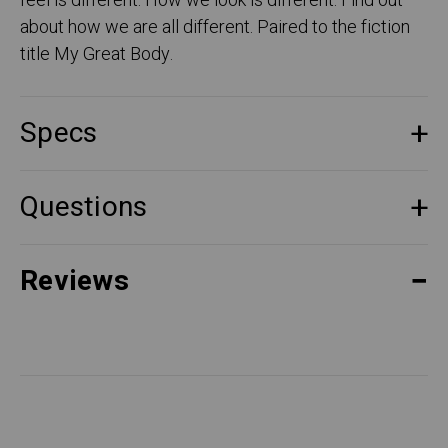
feel is different. How we look is different. Find out
about how we are all different. Paired to the fiction
title My Great Body.
Specs
Questions
Reviews