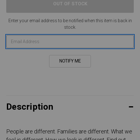
Enter your email address to be notified when this item is back in
stock.
Description
People are different. Families are different. What we