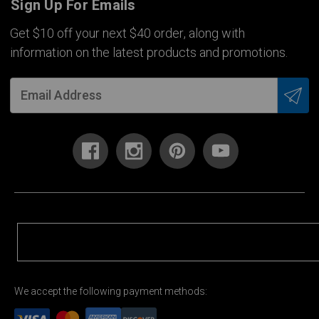
Sign Up For Emails
Get $10 off your next $40 order, along with
information on the latest products and promotions.
We accept the following payment methods: