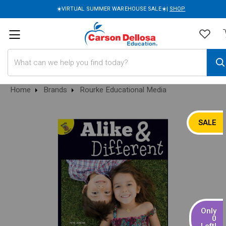
☀️VIRTUAL SUMMER WAREHOUSE SALE☀️|
SHOP
Search
Home
Brands
Rourke Educational Media
SALE
Only
0
Left!