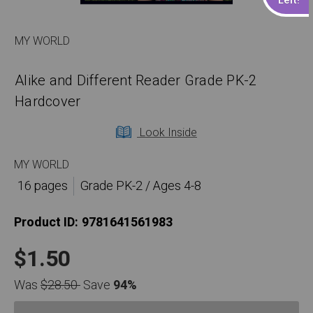
MY WORLD
Alike and Different Reader Grade PK-2
Hardcover
Look Inside
MY WORLD
16 pages
Grade PK-2 / Ages 4-8
Product ID:
9781641561983
$1.50
Was
$28.50
Save
94%