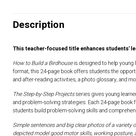
Description
This teacher-focused title enhances students' le
How to Build a Birdhouse
is designed to help young 
format, this 24-page book offers students the opport
and after-reading activities, a photo glossary, and mo
The Step-by-Step Projects
series gives young learne
and problem-solving strategies. Each 24-page book fea
students build problem-solving skills and comprehen
Simple sentences and big clear photos of a variety of
depicted model good motor skills, working posture, 