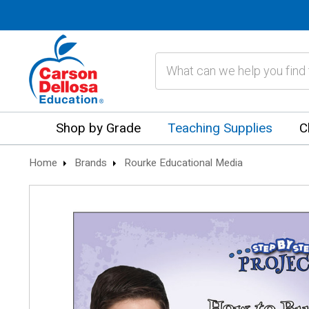
Search
Shop by Grade
Teaching Supplies
C
Home
Brands
Rourke Educational Media