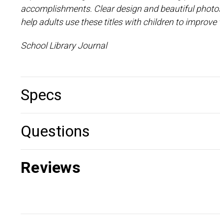
accomplishments. Clear design and beautiful photos
help adults use these titles with children to impro
School Library Journal
Specs
Questions
Reviews