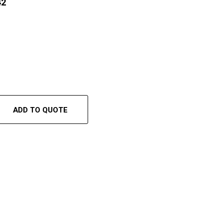
42
ADD TO QUOTE