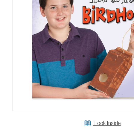
Look Inside