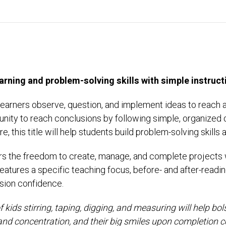
arning and problem-solving skills with simple instruct
learners observe, question, and implement ideas to reach 
unity to reach conclusions by following simple, organized 
re, this title will help students build problem-solving ski
rs the freedom to create, manage, and complete projects wi
tures a specific teaching focus, before- and after-reading
sion confidence.
 kids stirring, taping, digging, and measuring will help bo
and concentration, and their big smiles upon completion c