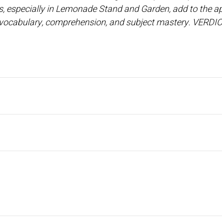
, especially in Lemonade Stand and Garden, add to the ap
ve vocabulary, comprehension, and subject mastery. VERDIC