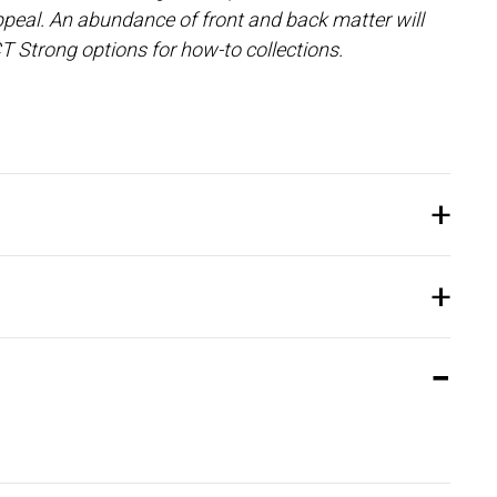
peal. An abundance of front and back matter will
T Strong options for how-to collections.