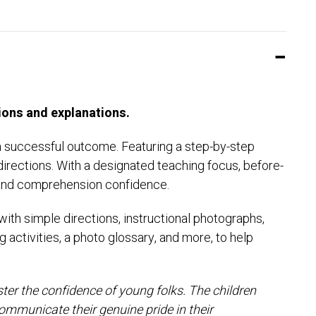
ions and explanations.
a successful outcome. Featuring a step-by-step
directions. With a designated teaching focus, before-
lls and comprehension confidence.
th simple directions, instructional photographs,
 activities, a photo glossary, and more, to help
lster the confidence of young folks. The children
ommunicate their genuine pride in their