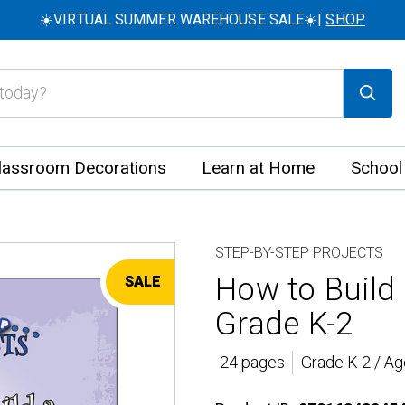
☀️VIRTUAL SUMMER WAREHOUSE SALE☀️|
SHOP
lassroom Decorations
Learn at Home
School
STEP-BY-STEP PROJECTS
How to Build
SALE
Grade K-2
24 pages
Grade K-2 / Ag