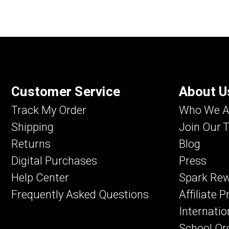
Customer Service
About U
Track My Order
Who We A
Shipping
Join Our 
Returns
Blog
Digital Purchases
Press
Help Center
Spark Re
Frequently Asked Questions
Affiliate 
Internatio
School Or