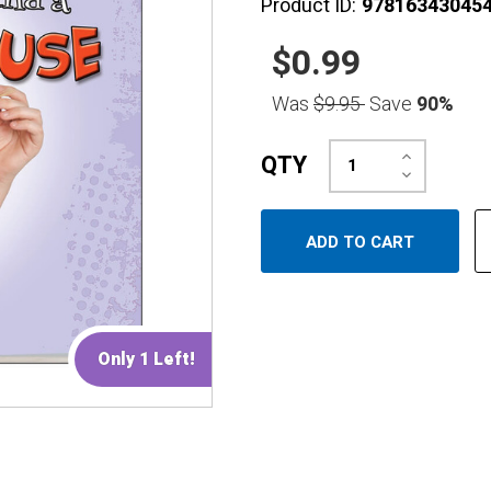
Product ID:
97816343045
$0.99
Was
$9.95
Save
90%
Increase
QTY
Quantity:
Decrease
Quantity:
Only 1 Left!