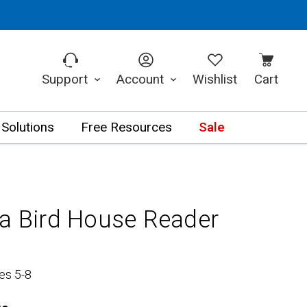
Support
Account
Wishlist
Cart
 Solutions
Free Resources
Sale
 a Bird House Reader
es 5-8