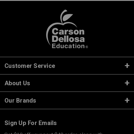
Customer Service
About Us
Our Brands
Sign Up For Emails