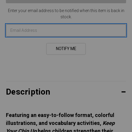
Enter your email address to be notified when this item is back in
stock.
Description
Featuring an easy-to-follow format, colorful
illustrations, and vocabulary activities,
Keep
Your Chin Up
helps children strengthen their