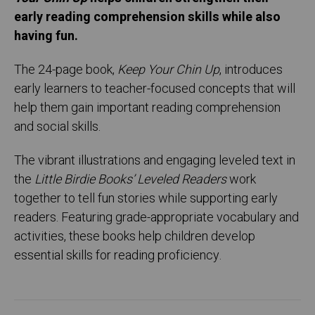
early reading comprehension skills while also
having fun.
The 24-page book,
Keep Your Chin Up
, introduces
early learners to teacher-focused concepts that will
help them gain important reading comprehension
and social skills.
The vibrant illustrations and engaging leveled text in
the
Little Birdie Books’ Leveled Readers
work
together to tell fun stories while supporting early
readers. Featuring grade-appropriate vocabulary and
activities, these books help children develop
essential skills for reading proficiency.