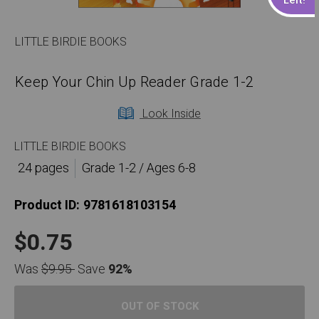
LITTLE BIRDIE BOOKS
Keep Your Chin Up Reader Grade 1-2
Look Inside
LITTLE BIRDIE BOOKS
24 pages
Grade 1-2 / Ages 6-8
Product ID:
9781618103154
$0.75
Was
$9.95
Save
92%