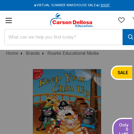
☀️VIRTUAL SUMMER WAREHOUSE SALE☀️|
SHOP
Search
Home
Brands
Rourke Educational Media
SALE
Only
0
Left!