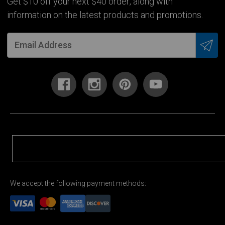
Get $10 off your next $40 order, along with
information on the latest products and promotions.
We accept the following payment methods: