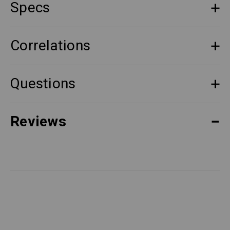
Specs
Correlations
Questions
Reviews