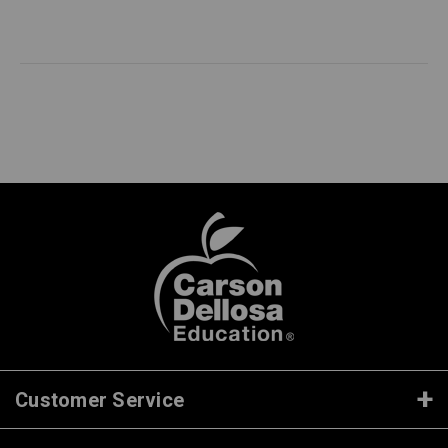
Customer Service