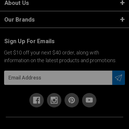
About Us
Our Brands
Sign Up For Emails
Get $10 off your next $40 order, along with
information on the latest products and promotions.