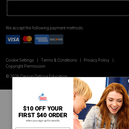
We accept the following payment methods:
Cookie Settings
Terms & Conditions
Privacy Policy
Copyright Permission
© 2026 Carson Dellosa Education
$10 OFF YOUR
FIRST $40 ORDER
when you sign up for emails.