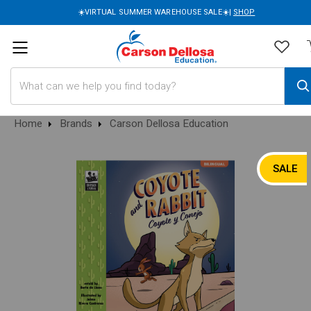
☀️VIRTUAL SUMMER WAREHOUSE SALE☀️|
SHOP
Search
Home
Brands
Carson Dellosa Education
SALE