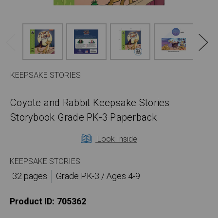
KEEPSAKE STORIES
Coyote and Rabbit Keepsake Stories
Storybook Grade PK-3 Paperback
Look Inside
KEEPSAKE STORIES
32 pages
Grade PK-3 / Ages 4-9
Product ID:
705362