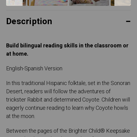
Description
Build bilingual reading skills in the classroom or
at home.
English-Spanish Version
In this traditional Hispanic folktale, set in the Sonoran
Desert, readers will follow the adventures of
trickster Rabbit and determined Coyote. Children will
eagerly continue reading to learn why Coyote howls
at the moon.
Between the pages of the Brighter Child® Keepsake