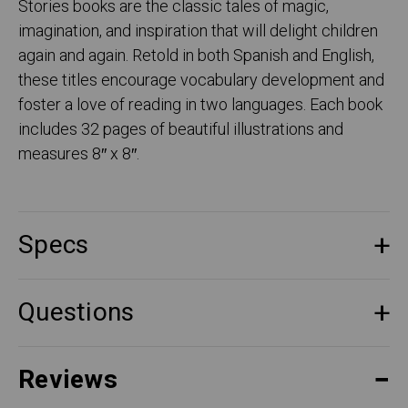
Stories books are the classic tales of magic,
imagination, and inspiration that will delight children
again and again. Retold in both Spanish and English,
these titles encourage vocabulary development and
foster a love of reading in two languages. Each book
includes 32 pages of beautiful illustrations and
measures 8″ x 8″.
Specs
Questions
Reviews