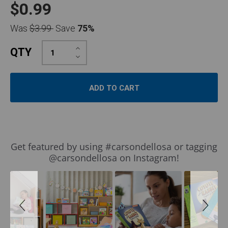
$0.99
Was
$3.99
Save
75%
Increase
QTY
Quantity:
Decrease
Quantity:
Slideshow
Slide
Get featured by using #carsondellosa or tagging
controls
@carsondellosa on Instagram!