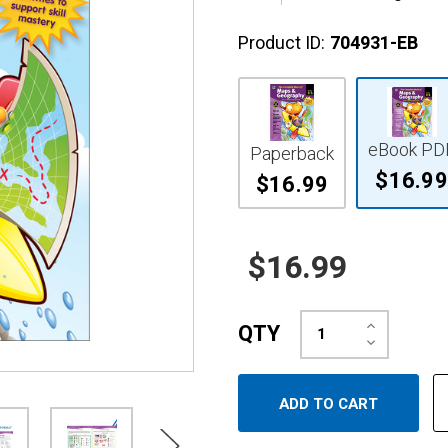
Product ID:
704931-EB
eBook PD
Paperback
$16.99
$16.99
$16.99
Increase
QTY
Quantity:
Decrease
Quantity: