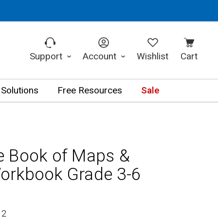
Support
Account
Wishlist
Cart
 Solutions
Free Resources
Sale
e Book of Maps &
orkbook Grade 3-6
12