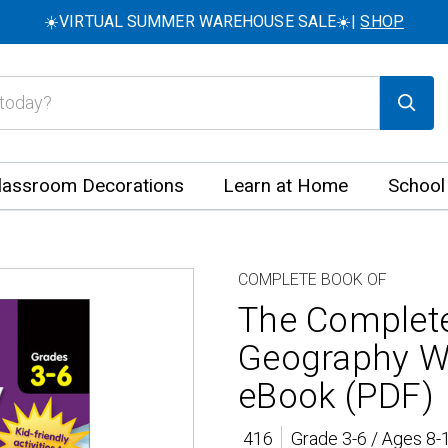
☀️VIRTUAL SUMMER WAREHOUSE SALE☀️|
SHOP
lassroom Decorations
Learn at Home
School
COMPLETE BOOK OF
The Complet
Geography W
eBook (PDF)
416
Grade 3-6 / Ages 8-