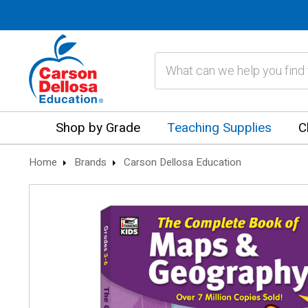
Search
Shop by Grade
Teaching Supplies
C
Home
Brands
Carson Dellosa Education