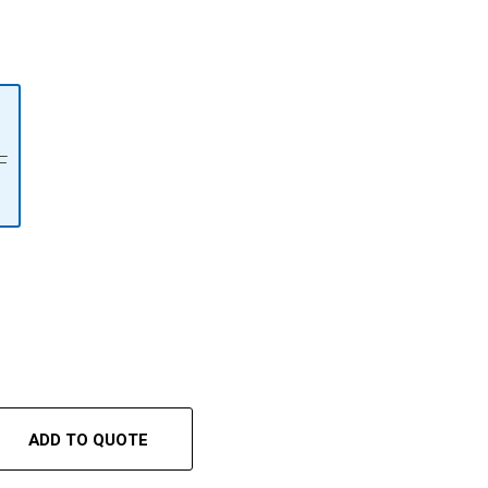
F
ADD TO QUOTE