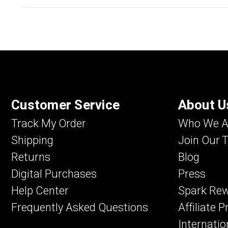
Customer Service
About U
Track My Order
Who We A
Shipping
Join Our 
Returns
Blog
Digital Purchases
Press
Help Center
Spark Re
Frequently Asked Questions
Affiliate 
Internatio