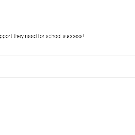
pport they need for school success!