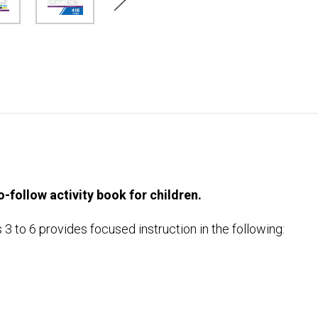
-follow activity book for children.
to 6 provides focused instruction in the following: