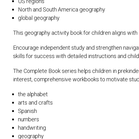
US regions
North and South America geography
global geography
This geography activity book for children aligns with
Encourage independent study and strengthen navigat
skills for success with detailed instructions and child-
The Complete Book series helps children in prekinderg
interest, comprehensive workbooks to motivate stud
the alphabet
arts and crafts
Spanish
numbers
handwriting
geography