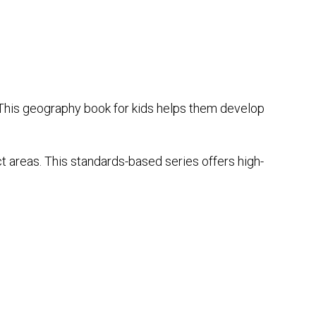
This geography book for kids helps them develop
ct areas. This standards-based series offers high-