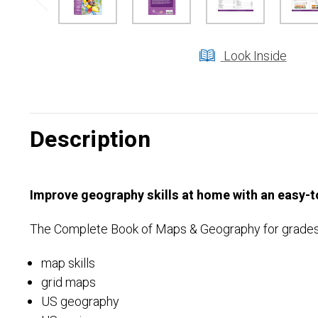
Look Inside
Description
Improve geography skills at home with an easy-to
The Complete Book of Maps & Geography for grades 3 
map skills
grid maps
US geography