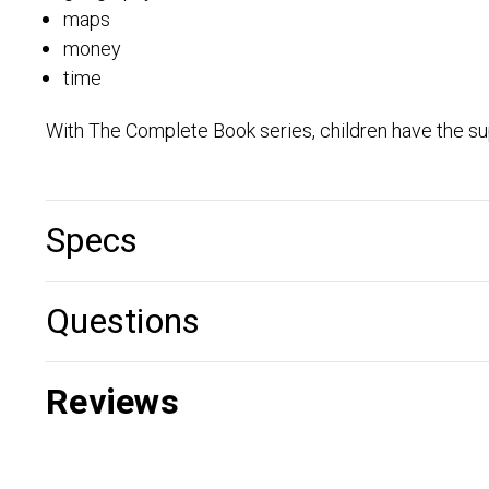
maps
money
time
With The Complete Book series, children have the su
Specs
Questions
Reviews