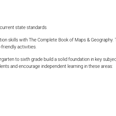
 current state standards.
ion skills with The Complete Book of Maps & Geography. 
friendly activities.
arten to sixth grade build a solid foundation in key subje
ents and encourage independent learning in these areas: