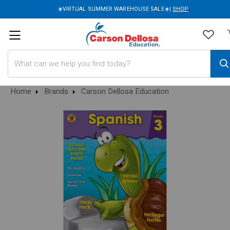
☀️VIRTUAL SUMMER WAREHOUSE SALE☀️|
SHOP
Search
Home
Brands
Carson Dellosa Education