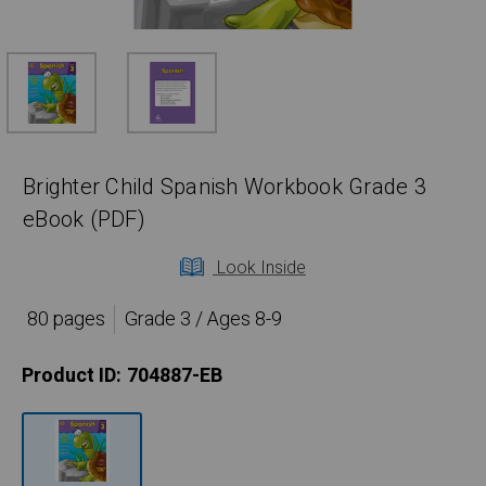
Brighter Child Spanish Workbook Grade 3
eBook (PDF)
Look Inside
80 pages
Grade 3 / Ages 8-9
Product ID:
704887-EB