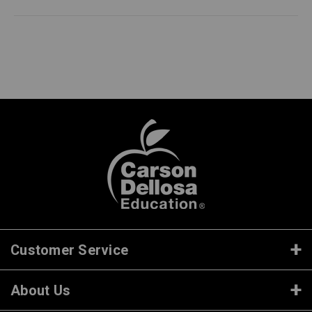
Customer Service
About Us