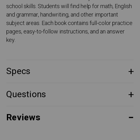
school skills. Students will find help for math, English
and grammar, handwriting, and other important
subject areas. Each book contains full-color practice
pages, easy-to-follow instructions, and an answer
key.
Specs
Questions
Reviews