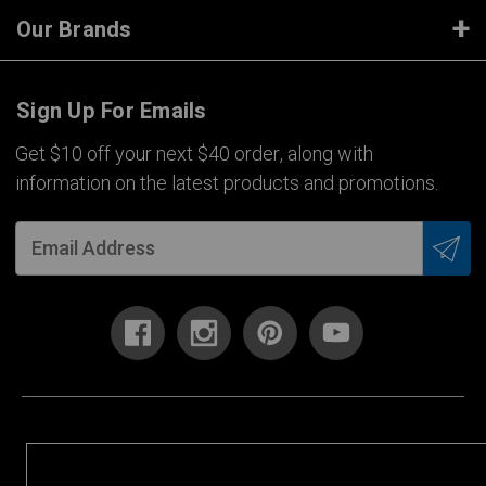
Our Brands
Sign Up For Emails
Get $10 off your next $40 order, along with
information on the latest products and promotions.