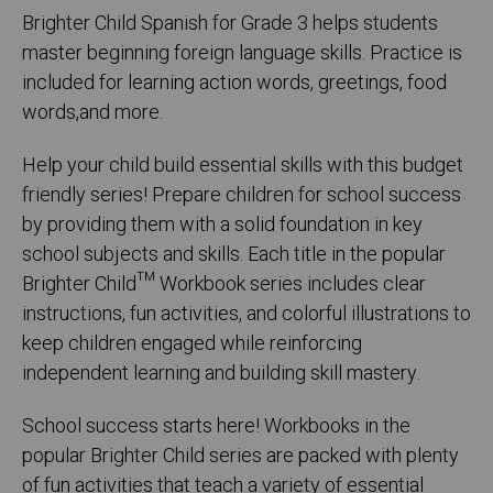
Brighter Child Spanish for Grade 3 helps students
master beginning foreign language skills. Practice is
included for learning action words, greetings, food
words,and more.
Help your child build essential skills with this budget
friendly series! Prepare children for school success
by providing them with a solid foundation in key
school subjects and skills. Each title in the popular
Brighter Child™ Workbook series includes clear
instructions, fun activities, and colorful illustrations to
keep children engaged while reinforcing
independent learning and building skill mastery.
School success starts here! Workbooks in the
popular Brighter Child series are packed with plenty
of fun activities that teach a variety of essential