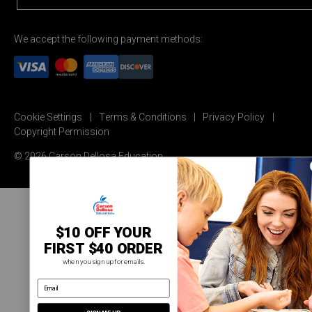
We accept the following payment methods:
Cookie Settings
Terms & Conditions
Privacy Policy
Copyright Permission
© 2026 Carson Dellosa Education
$10 OFF YOUR
FIRST $40 ORDER
when you sign up for emails.
email address