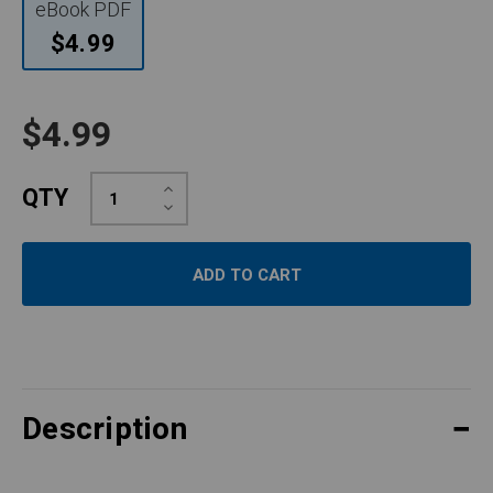
eBook PDF
$4.99
$4.99
Increase
QTY
Quantity:
Decrease
Quantity:
Description