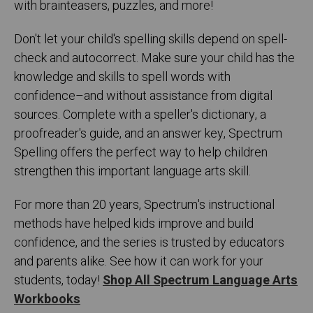
with brainteasers, puzzles, and more!
Don't let your child's spelling skills depend on spell-
check and autocorrect. Make sure your child has the
knowledge and skills to spell words with
confidence–and without assistance from digital
sources. Complete with a speller's dictionary, a
proofreader's guide, and an answer key, Spectrum
Spelling offers the perfect way to help children
strengthen this important language arts skill.
For more than 20 years, Spectrum's instructional
methods have helped kids improve and build
confidence, and the series is trusted by educators
and parents alike. See how it can work for your
students, today!
Shop All Spectrum Language Arts
Workbooks