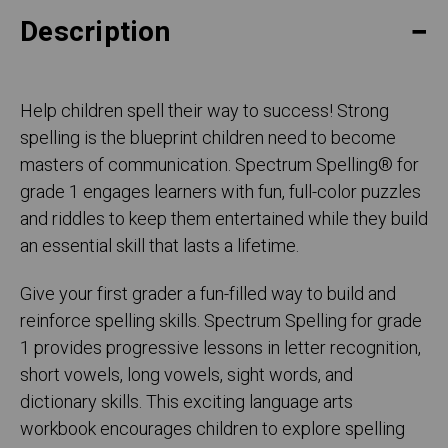
Description
Help children spell their way to success! Strong
spelling is the blueprint children need to become
masters of communication. Spectrum Spelling® for
grade 1 engages learners with fun, full-color puzzles
and riddles to keep them entertained while they build
an essential skill that lasts a lifetime.
Give your first grader a fun-filled way to build and
reinforce spelling skills. Spectrum Spelling for grade
1 provides progressive lessons in letter recognition,
short vowels, long vowels, sight words, and
dictionary skills. This exciting language arts
workbook encourages children to explore spelling