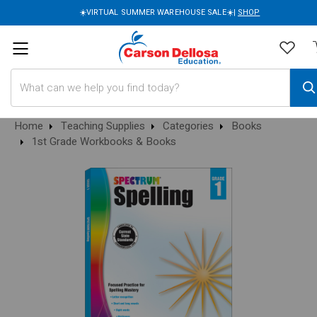
☀️VIRTUAL SUMMER WAREHOUSE SALE☀️|
SHOP
Search
Home
Teaching Supplies
Categories
Books
1st Grade Workbooks & Books