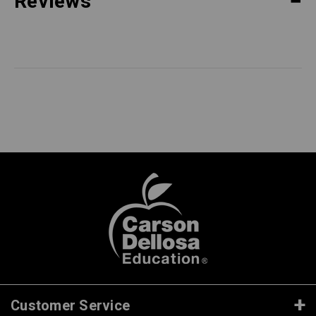
Reviews
Customer Service