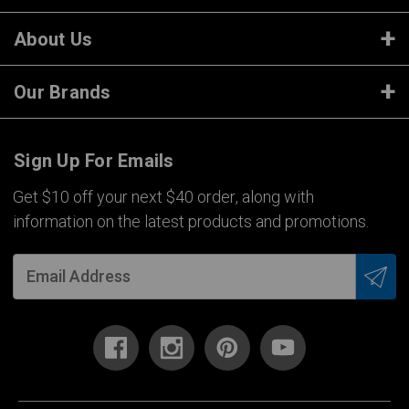
About Us
Our Brands
Sign Up For Emails
Get $10 off your next $40 order, along with
information on the latest products and promotions.