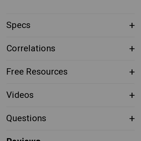
Specs
Correlations
Free Resources
Videos
Questions