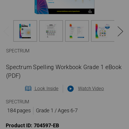
SPECTRUM
Spectrum Spelling Workbook Grade 1 eBook
(PDF)
Look Inside
Watch Video
SPECTRUM
184 pages
Grade 1 / Ages 6-7
Product ID:
704597-EB