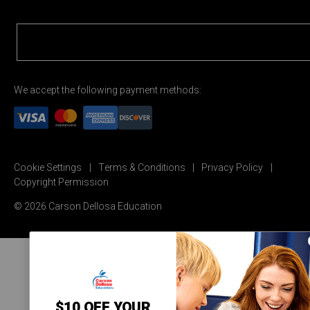
We accept the following payment methods:
Cookie Settings
Terms & Conditions
Privacy Policy
Copyright Permission
© 2026 Carson Dellosa Education
$10 OFF YOUR