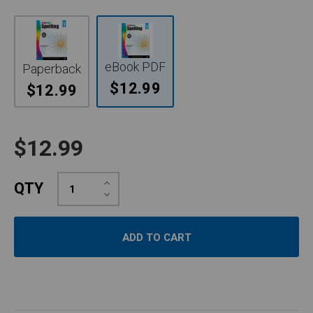
eBook PDF
Paperback
$12.99
$12.99
$12.99
Increase
QTY
Quantity:
Decrease
Quantity: