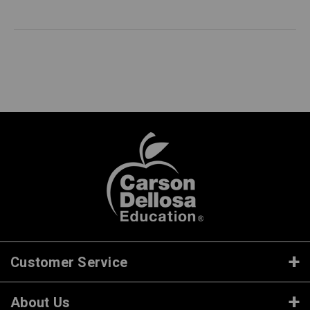
Customer Service
About Us