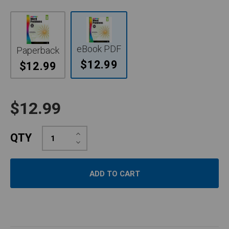
eBook PDF
Paperback
$12.99
$12.99
$12.99
Increase
QTY
Quantity:
Decrease
Quantity: