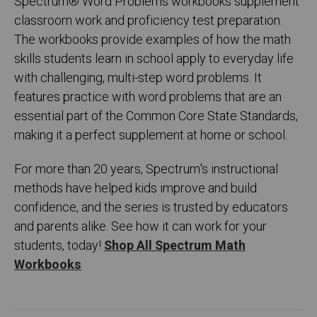
Spectrum
®
Word Problems workbooks supplement
classroom work and proficiency test preparation.
The workbooks provide examples of how the math
skills students learn in school apply to everyday life
with challenging, multi-step word problems. It
features practice with word problems that are an
essential part of the Common Core State Standards,
making it a perfect supplement at home or school.
For more than 20 years, Spectrum's instructional
methods have helped kids improve and build
confidence, and the series is trusted by educators
and parents alike. See how it can work for your
students, today!
Shop All Spectrum Math
Workbooks