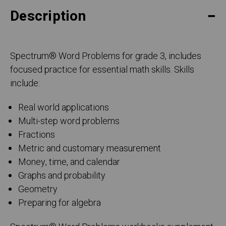
Description
Spectrum
®
Word Problems for grade 3, includes
focused practice for essential math skills. Skills
include:
Real world applications
Multi-step word problems
Fractions
Metric and customary measurement
Money, time, and calendar
Graphs and probability
Geometry
Preparing for algebra