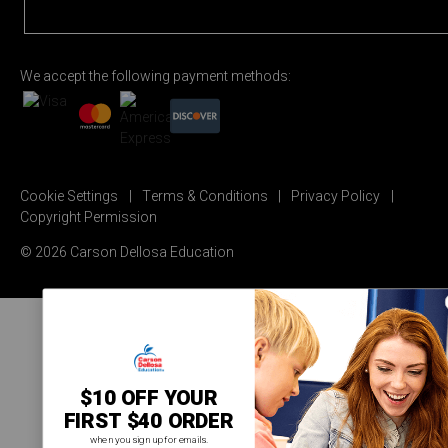
We accept the following payment methods:
Cookie Settings
Terms & Conditions
Privacy Policy
Copyright Permission
© 2026 Carson Dellosa Education
$10 OFF YOUR
FIRST $40 ORDER
when you sign up for emails.