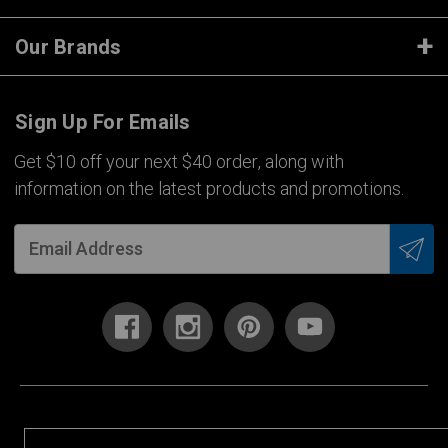
Our Brands
Sign Up For Emails
Get $10 off your next $40 order, along with
information on the latest products and promotions.