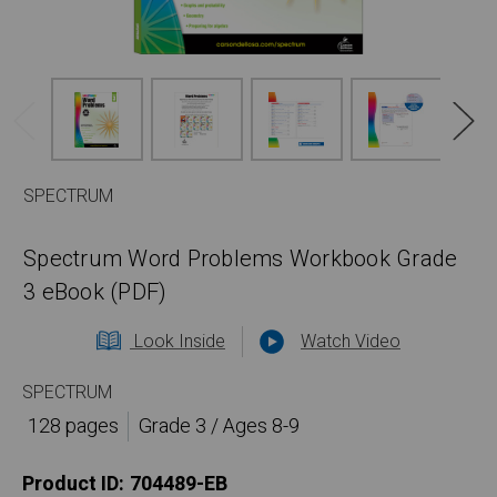
SPECTRUM
Spectrum Word Problems Workbook Grade
3 eBook (PDF)
Look Inside
Watch Video
SPECTRUM
128 pages
Grade 3 / Ages 8-9
Product ID:
704489-EB