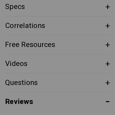
Specs
Correlations
Free Resources
Videos
Questions
Reviews