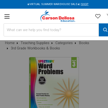
☀️VIRTUAL SUMMER WAREHOUSE SALE☀️|
SHOP
Search
Home
Teaching Supplies
Categories
Books
3rd Grade Workbooks & Books