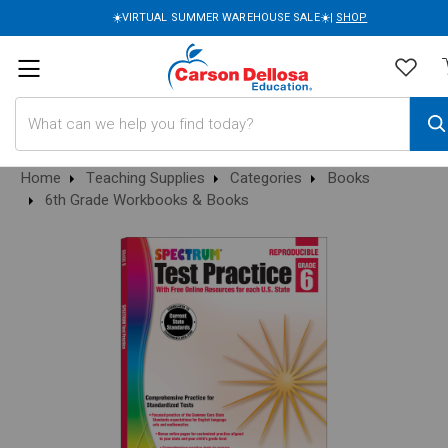
☀️VIRTUAL SUMMER WAREHOUSE SALE☀️|
SHOP
Search
Home
Teaching Supplies
Categories
Books
6th Grade Workbooks & Books