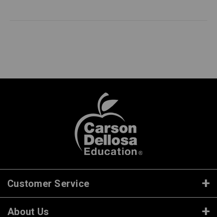
Customer Service
About Us