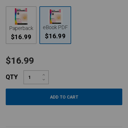
eBook PDF
Paperback
$16.99
$16.99
$16.99
Increase
QTY
Quantity:
Decrease
Quantity: