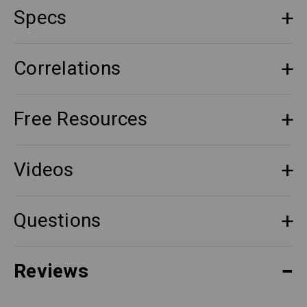
Specs
Correlations
Free Resources
Videos
Questions
Reviews