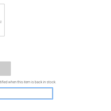
F
ified when this item is back in stock.