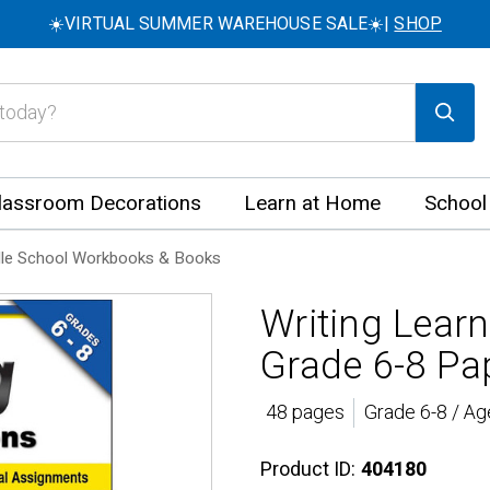
☀️VIRTUAL SUMMER WAREHOUSE SALE☀️|
SHOP
lassroom Decorations
Learn at Home
School
le School Workbooks & Books
Writing Lear
Grade 6-8 Pa
48 pages
Grade 6-8 / Ag
Product ID:
404180