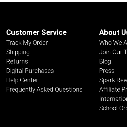
Customer Service
About U
Track My Order
Who We A
Shipping
Join Our 
Returns
Blog
Digital Purchases
Press
Help Center
Spark Re
Frequently Asked Questions
Affiliate 
Internatio
School Or