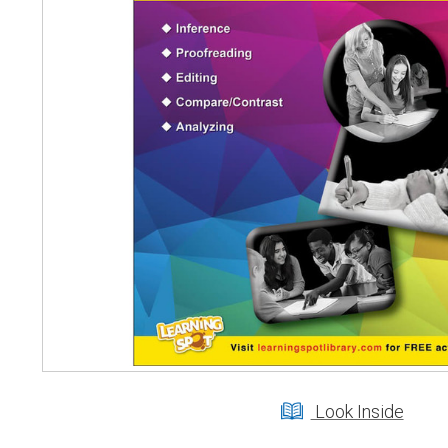
Look Inside