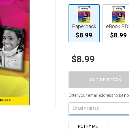
Paperback
eBook PD
$8.99
$8.99
$8.99
Enter your email address to be not