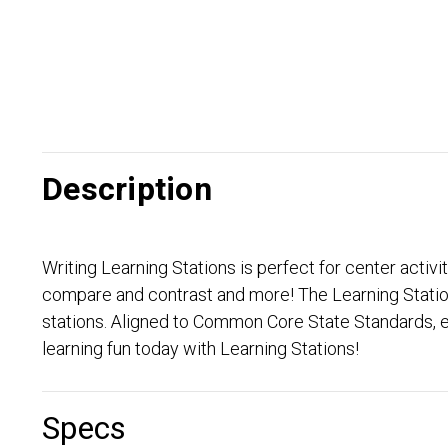
Description
Writing Learning Stations is perfect for center activi
compare and contrast and more! The Learning Stations
stations. Aligned to Common Core State Standards, e
learning fun today with Learning Stations!
Specs