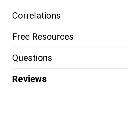
Correlations
Free Resources
Questions
Reviews