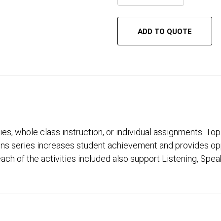
ADD TO QUOTE
ties, whole class instruction, or individual assignments. Top
 series increases student achievement and provides opport
ach of the activities included also support Listening, Sp