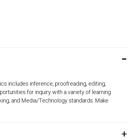
ics includes inference, proofreading, editing,
unities for inquiry with a variety of learning
eaking, and Media/Technology standards. Make