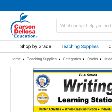
Search
Shop by Grade
Teaching Supplies
C
Home
Teaching Supplies
Categories
Books
Midd