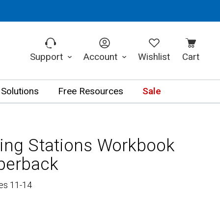
Support
Account
Wishlist
Cart
 Solutions
Free Resources
Sale
ning Stations Workbook
perback
es 11-14