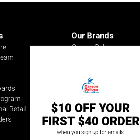
s
Our Brands
re
Carson Dellosa
Team
Evan-Moor
IXL Learning
Key Education
wards
Mark Twain Media
Program
Rosetta Stone
$10 OFF YOUR
nal Retail
Rourke Educational M
FIRST $40 ORDER
ders
Spectrum
Summer Bridge
when you sign up for emails.