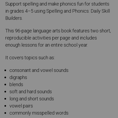
Support spelling and make phonics fun for students
in grades 4–5 using Spelling and Phonics: Daily Skill
Builders.
This 96-page language arts book features two short,
reproducible activities per page and includes
enough lessons for an entire school year.
It covers topics such as:
consonant and vowel sounds
digraphs
blends
soft and hard sounds
long and short sounds
vowel pairs
commonly misspelled words