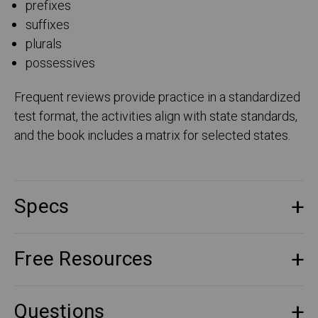
prefixes
suffixes
plurals
possessives
Frequent reviews provide practice in a standardized
test format, the activities align with state standards,
and the book includes a matrix for selected states.
Specs
Free Resources
Questions