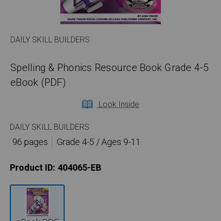
DAILY SKILL BUILDERS
Spelling & Phonics Resource Book Grade 4-5
eBook (PDF)
Look Inside
DAILY SKILL BUILDERS
96 pages
Grade 4-5 / Ages 9-11
Product ID:
404065-EB