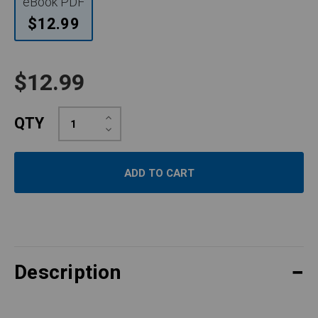
eBook PDF
$12.99
$12.99
Increase
QTY
Quantity:
Decrease
Quantity:
Description