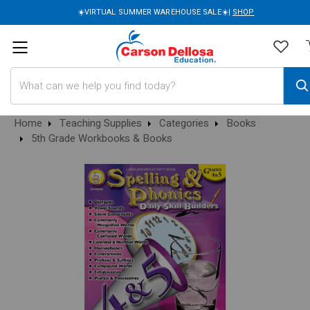
☀️VIRTUAL SUMMER WAREHOUSE SALE☀️|
SHOP
Search
Home
Teaching Supplies
Categories
Books
5th Grade Workbooks & Books