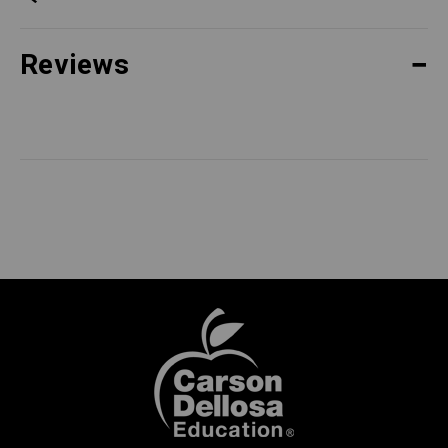
Reviews