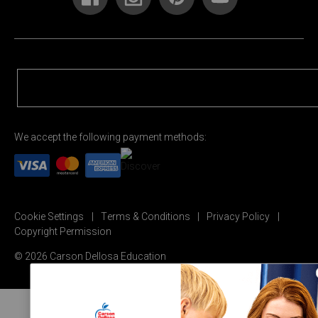
We accept the following payment methods:
Cookie Settings
Terms & Conditions
Privacy Policy
Copyright Permission
© 2026 Carson Dellosa Education