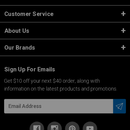
Customer Service
About Us
Our Brands
Sign Up For Emails
Get $10 off your next $40 order, along with
information on the latest products and promotions.