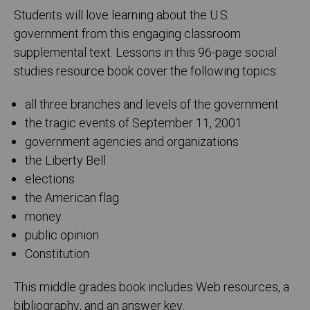
Students will love learning about the U.S.
government from this engaging classroom
supplemental text. Lessons in this 96-page social
studies resource book cover the following topics:
all three branches and levels of the government
the tragic events of September 11, 2001
government agencies and organizations
the Liberty Bell
elections
the American flag
money
public opinion
Constitution
This middle grades book includes Web resources, a
bibliography, and an answer key.