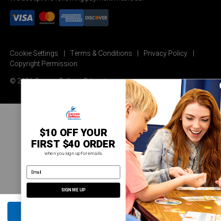
Cookie Settings
Terms & Conditions
Privacy Policy
Copyright Permission
© 2026 Carson Dellosa Education
$10 OFF YOUR
FIRST $40 ORDER
when you sign up for emails.
email address
SIGN ME UP
ADD TO CART