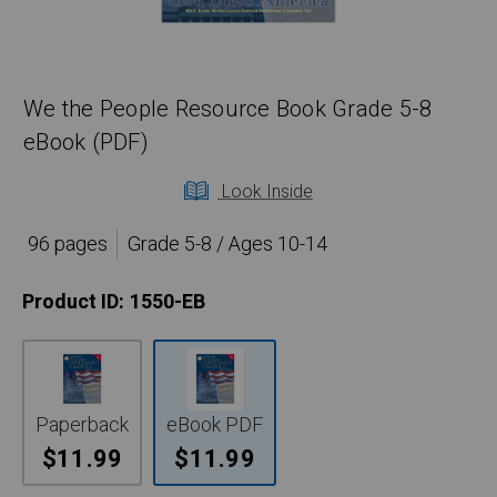
We the People Resource Book Grade 5-8
eBook (PDF)
Look Inside
96 pages
Grade 5-8 / Ages 10-14
Product ID:
1550-EB
Paperback
eBook PDF
$11.99
$11.99