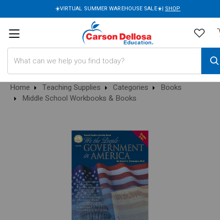
☀️VIRTUAL SUMMER WAREHOUSE SALE☀️|
SHOP
Search
Home
Teaching Supplies
Categories
Books
Middle School Workbooks & Books