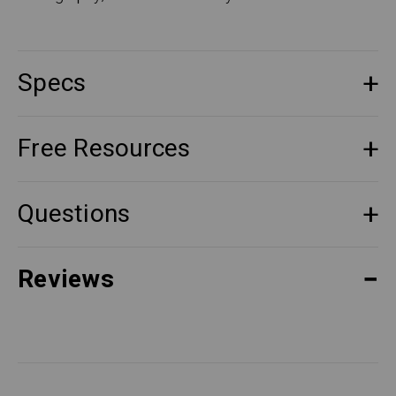
Specs
Free Resources
Questions
Reviews