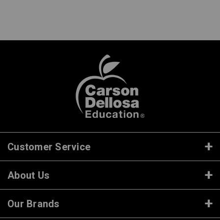
Customer Service
About Us
Our Brands