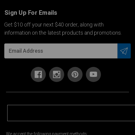
Sign Up For Emails
Get $10 off your next $40 order, along with
information on the latest products and promotions.
We accept the following payment methods: