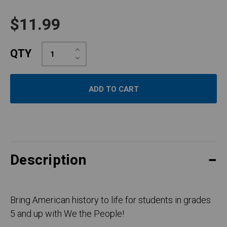
$11.99
Increase
QTY
Quantity:
Decrease
Quantity:
Description
Bring American history to life for students in grades
5 and up with We the People!