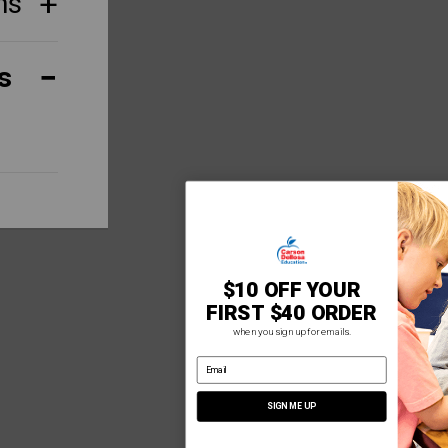
ns
s
$10 OFF YOUR
FIRST $40 ORDER
when you sign up for emails.
email address
SIGN ME UP