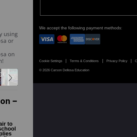
We accept the following payment methods:
y using
sa or
osa on
m!
Cookie Settings
Terms & Conditions
Privacy Policy
C
© 2026 Carson Dellosa Education
ion
ir to
school
plies