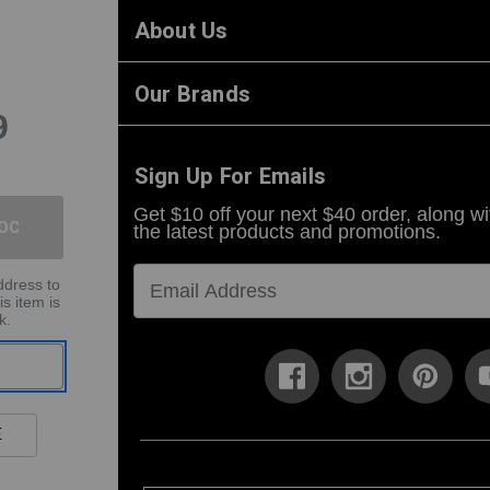
About Us
Our Brands
9
Sign Up For Emails
Get $10 off your next $40 order, along wi
the latest products and promotions.
ddress to
is item is
k.