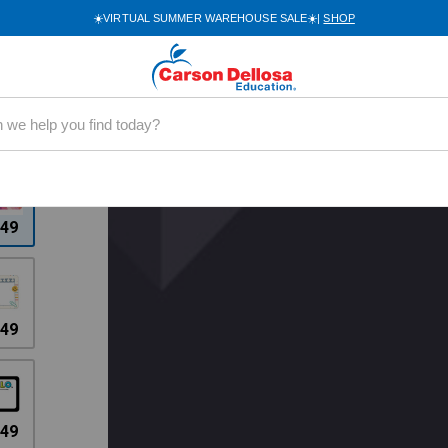
☀️VIRTUAL SUMMER WAREHOUSE SALE☀️|
SHOP
0094
.49
.49
.49
.49