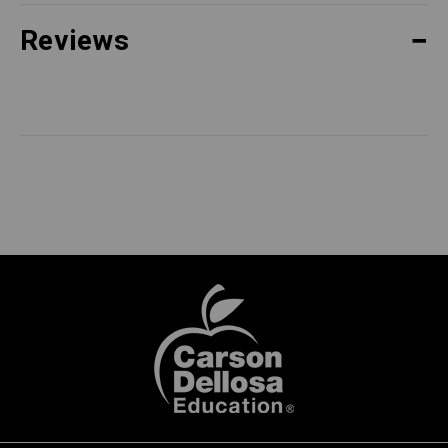
Reviews