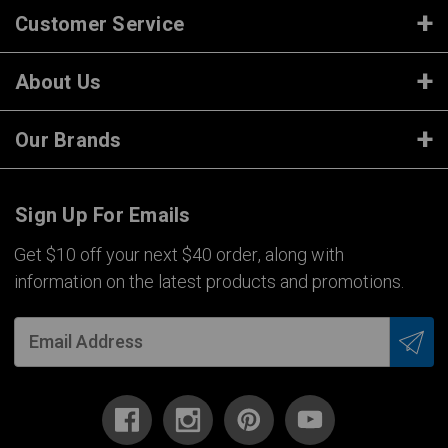
Customer Service
About Us
Our Brands
Sign Up For Emails
Get $10 off your next $40 order, along with
information on the latest products and promotions.