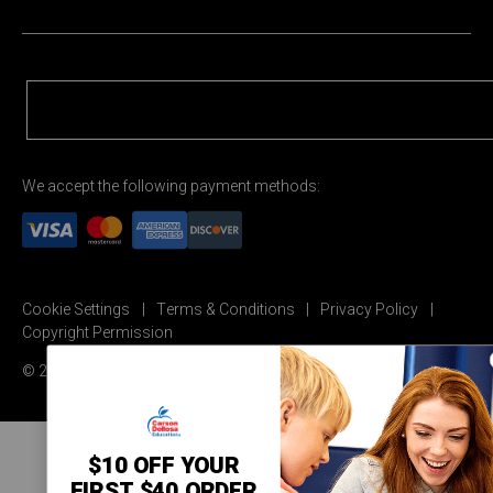
We accept the following payment methods:
Cookie Settings
Terms & Conditions
Privacy Policy
Copyright Permission
© 2026 Carson Dellosa Education
$10 OFF YOUR
FIRST $40 ORDER