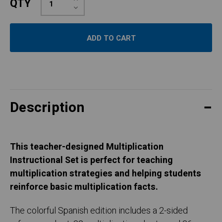
QTY
Quantity:
Decrease
Quantity:
Description
This teacher-designed Multiplication
Instructional Set is perfect for teaching
multiplication strategies and helping students
reinforce basic multiplication facts.
The colorful Spanish edition includes a 2-sided