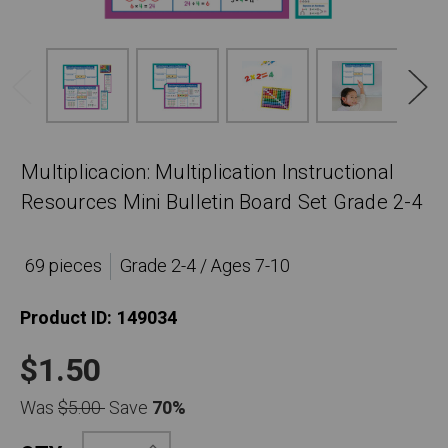
Multiplicacion: Multiplication Instructional
Resources Mini Bulletin Board Set Grade 2-4
69 pieces
Grade 2-4 / Ages 7-10
Product ID:
149034
$1.50
Was
$5.00
Save
70%
Increase