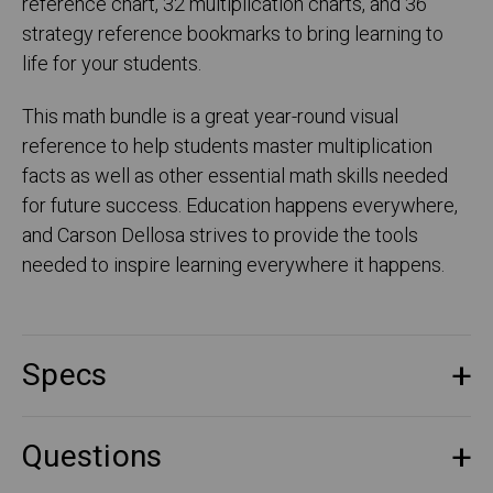
reference chart, 32 multiplication charts, and 36
strategy reference bookmarks to bring learning to
life for your students.
This math bundle is a great year-round visual
reference to help students master multiplication
facts as well as other essential math skills needed
for future success. Education happens everywhere,
and Carson Dellosa strives to provide the tools
needed to inspire learning everywhere it happens.
Specs
Questions