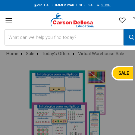
☀️VIRTUAL SUMMER WAREHOUSE SALE☀️|
SHOP
Search
Home
Sale
Today's Offers
Virtual Warehouse Sale
SALE