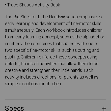
• Trace Shapes Activity Book
The Big Skills for Little Hands® series emphasizes
early learning and development of fine-motor skills
simultaneously. Each workbook introduces children
to an early-learning concept, such as the alphabet or
numbers, then combines that subject with one or
two specific fine-motor skills, such as cutting and
pasting. Children reinforce these concepts using
colorful, hands-on activities that allow them to be
creative and strengthen their little hands. Each
activity includes directions for parents as well as
simple directions for children
Specs