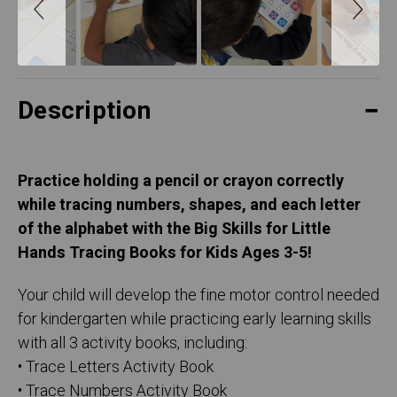
Description
Practice holding a pencil or crayon correctly
while tracing numbers, shapes, and each letter
of the alphabet with the Big Skills for Little
Hands Tracing Books for Kids Ages 3-5!
Your child will develop the fine motor control needed
for kindergarten while practicing early learning skills
with all 3 activity books, including:
• Trace Letters Activity Book
• Trace Numbers Activity Book