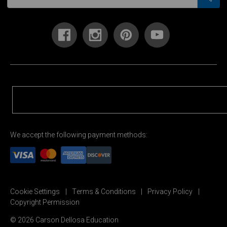
We accept the following payment methods:
Cookie Settings
Terms & Conditions
Privacy Policy
Copyright Permission
© 2026 Carson Dellosa Education