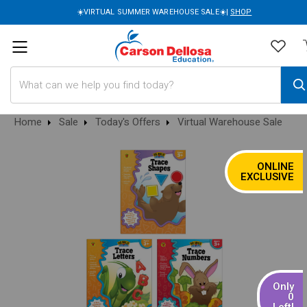
☀️VIRTUAL SUMMER WAREHOUSE SALE☀️|
SHOP
Search
Home
Sale
Today's Offers
Virtual Warehouse Sale
ONLINE
SALE
EXCLUSIVE
Only
0
Left!