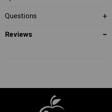
Questions
Reviews