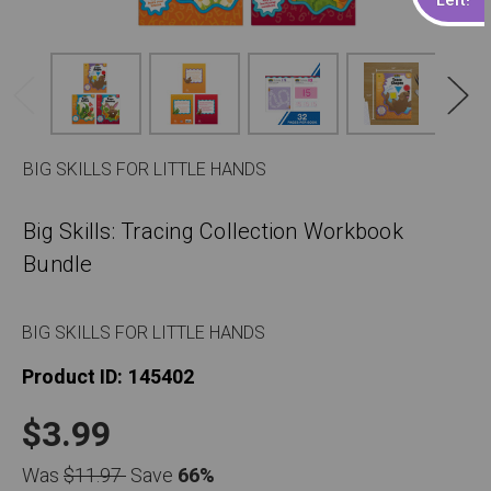
BIG SKILLS FOR LITTLE HANDS
Big Skills: Tracing Collection Workbook
Bundle
BIG SKILLS FOR LITTLE HANDS
Product ID:
145402
$3.99
Was
$11.97
Save
66%