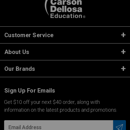
Customer Service
About Us
Our Brands
Sign Up For Emails
Get $10 off your next $40 order, along with
information on the latest products and promotions.