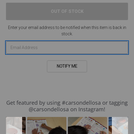
Enter your email address to be notified when this item is back in
stock.
Slideshow
Slide
Get featured by using #carsondellosa or tagging
controls
@carsondellosa on Instagram!