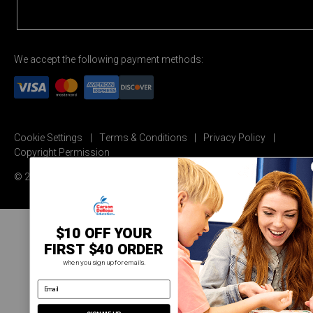
We accept the following payment methods:
Cookie Settings
Terms & Conditions
Privacy Policy
Copyright Permission
© 2026 Carson Dellosa Education
$10 OFF YOUR
FIRST $40 ORDER
when you sign up for emails.
email address