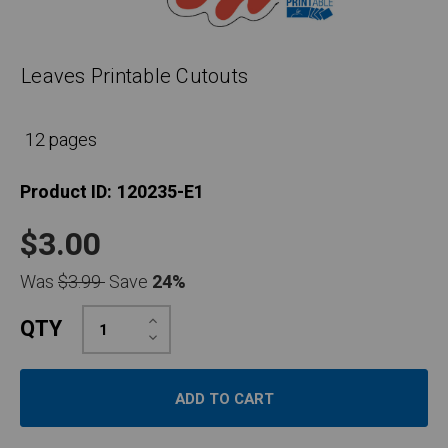
Leaves Printable Cutouts
12 pages
Product ID:
120235-E1
$3.00
Was
$3.99
Save
24%
Increase
QTY
Quantity:
Decrease
Quantity: