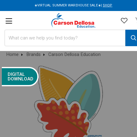
☀️VIRTUAL SUMMER WAREHOUSE SALE☀️|
SHOP
Search
Home
Brands
Carson Dellosa Education
DIGITAL
DOWNLOAD