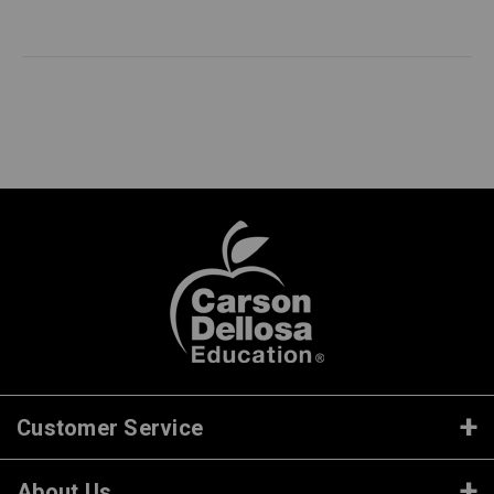
Customer Service
About Us