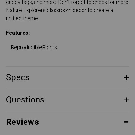
cubby tags, and more. Don’t forget to check for more
Nature Explorers classroom décor to create a
unified theme.
Features:
ReproducibleRights
Specs
Questions
Reviews