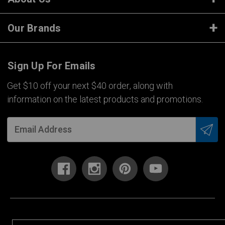
Our Brands
Sign Up For Emails
Get $10 off your next $40 order, along with
information on the latest products and promotions.