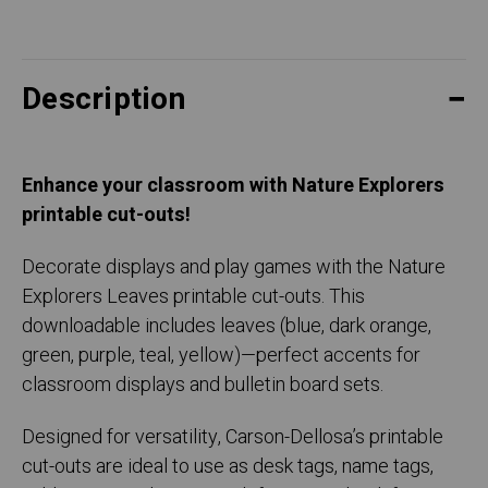
Description
Enhance your classroom with Nature Explorers
printable cut-outs!
Decorate displays and play games with the Nature
Explorers Leaves printable cut-outs. This
downloadable includes leaves (blue, dark orange,
green, purple, teal, yellow)—perfect accents for
classroom displays and bulletin board sets.
Designed for versatility, Carson-Dellosa’s printable
cut-outs are ideal to use as desk tags, name tags,