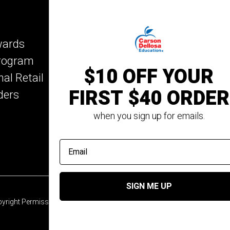
IXL Learning
Key Education
wards
Mark Twain Media
Program
Rosetta Stone
$10 OFF YOUR
nal Retail
Rourke Educational M
FIRST $40 ORDER
ders
Spectrum
Summer Bridge
when you sign up for emails.
email address
SIGN ME UP
yright Permission
© 2026 Carson Dellosa Education