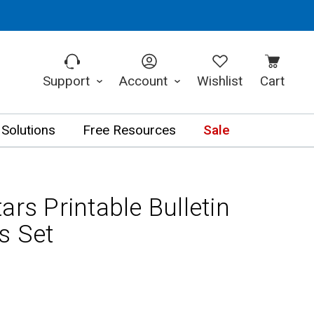
Support
Account
Wishlist
Cart
 Solutions
Free Resources
Sale
ars Printable Bulletin
s Set