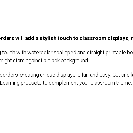
rders will add a stylish touch to classroom displays,
ng touch with watercolor scalloped and straight printable 
bright stars against a black background.
rders, creating unique displays is fun and easy. Cut and l
te Learning products to complement your classroom theme.