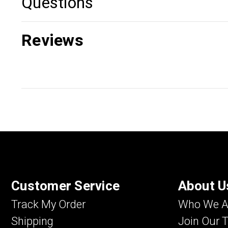
Questions
Reviews
Customer Service
About U
Track My Order
Who We A
Shipping
Join Our 