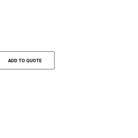
ADD TO QUOTE