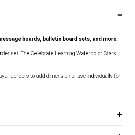
 message boards, bulletin board sets, and more.
border set. The Celebrate Learning Watercolor Stars
ayer borders to add dimension or use individually for