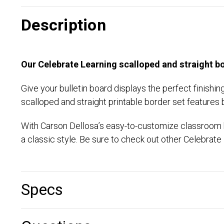
Description
Our Celebrate Learning scalloped and straight bo
Give your bulletin board displays the perfect finishi
scalloped and straight printable border set features 
With Carson Dellosa’s easy-to-customize classroom bo
a classic style. Be sure to check out other Celebra
Specs