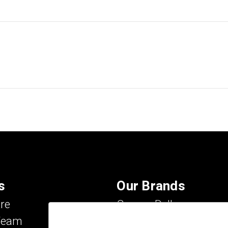
s
Our Brands
re
Carson Dellosa
Team
Evan-Moor