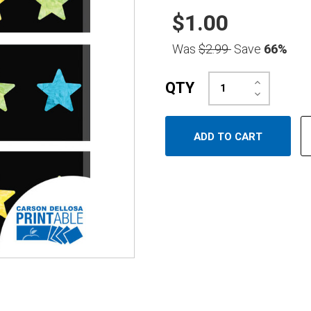
$1.00
Was
$2.99
Save
66%
Increase
QTY
Quantity:
Decrease
Quantity: