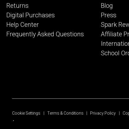
Returns
Blog
Digital Purchases
Press
Help Center
Spark Re
Frequently Asked Questions
Affiliate 
Internatio
School Or
Cookie Settings
Terms & Conditions
Privacy Policy
Cop