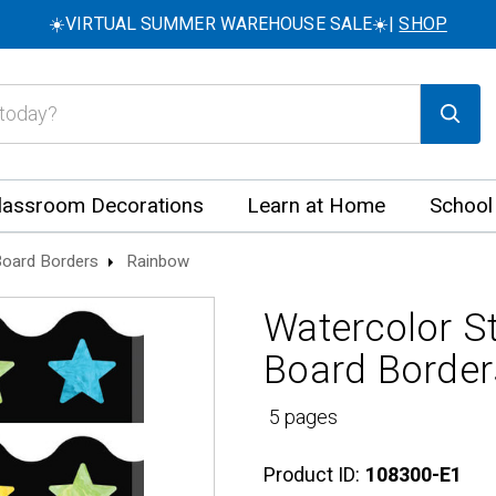
☀️VIRTUAL SUMMER WAREHOUSE SALE☀️|
SHOP
lassroom Decorations
Learn at Home
School
 Board Borders
Rainbow
Watercolor St
Board Border
5 pages
Product ID:
108300-E1