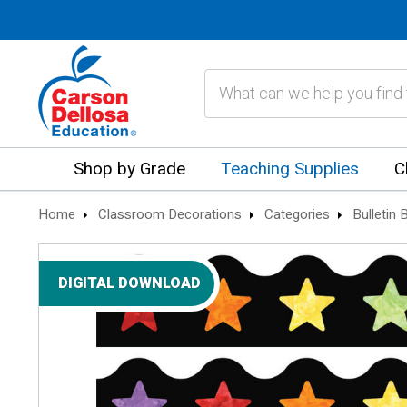
Search
Shop by Grade
Teaching Supplies
C
Home
Classroom Decorations
Categories
Bulletin
DIGITAL DOWNLOAD