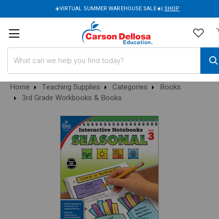
☀️VIRTUAL SUMMER WAREHOUSE SALE☀️|
SHOP
Search
Home
Teaching Supplies
Categories
Books
3rd Grade Workbooks & Books