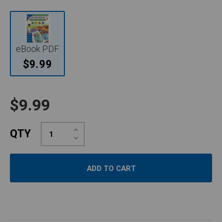
eBook PDF
$9.99
$9.99
Increase
QTY
Quantity:
Decrease
Quantity: