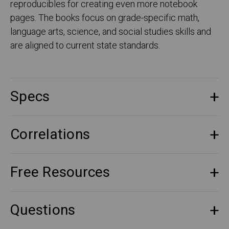
reproducibles for creating even more notebook
pages. The books focus on grade-specific math,
language arts, science, and social studies skills and
are aligned to current state standards.
Specs
Correlations
Free Resources
Questions