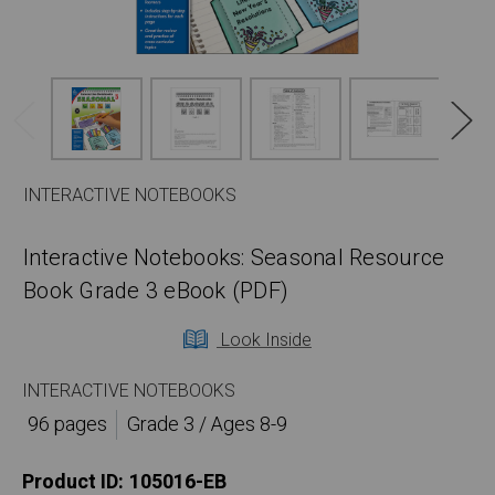
INTERACTIVE NOTEBOOKS
Interactive Notebooks: Seasonal Resource
Book Grade 3 eBook (PDF)
Look Inside
INTERACTIVE NOTEBOOKS
96 pages
Grade 3 / Ages 8-9
Product ID:
105016-EB