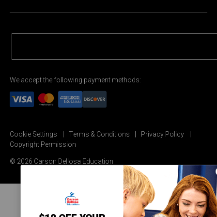
We accept the following payment methods:
Cookie Settings
Terms & Conditions
Privacy Policy
Copyright Permission
© 2026 Carson Dellosa Education