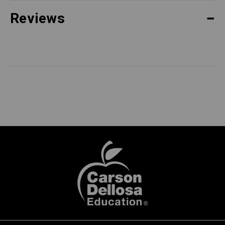
Reviews