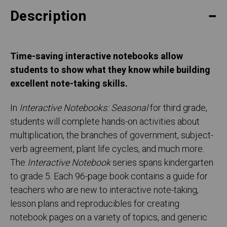
Description
Time-saving interactive notebooks allow
students to show what they know while building
excellent note-taking skills.
In
Interactive Notebooks: Seasonal
for third grade,
students will complete hands-on activities about
multiplication, the branches of government, subject-
verb agreement, plant life cycles, and much more.
The
Interactive Notebook
series spans kindergarten
to grade 5. Each 96-page book contains a guide for
teachers who are new to interactive note-taking,
lesson plans and reproducibles for creating
notebook pages on a variety of topics, and generic