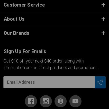
Customer Service
About Us
Our Brands
Sign Up For Emails
Get $10 off your next $40 order, along with
information on the latest products and promotions.