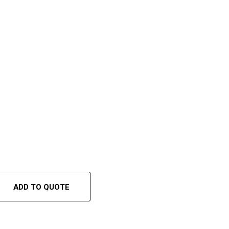
ADD TO QUOTE