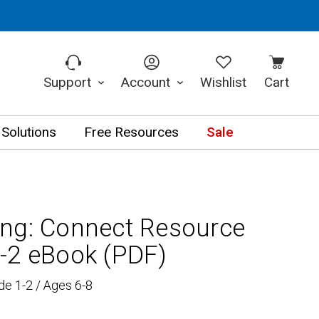
Support
Account
Wishlist
Cart
 Solutions
Free Resources
Sale
ng: Connect Resource
-2 eBook (PDF)
de 1-2 / Ages 6-8