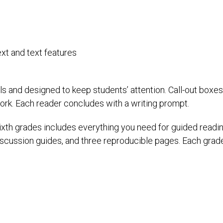
xt and text features
ls and designed to keep students’ attention. Call-out boxe
ork. Each reader concludes with a writing prompt.
sixth grades includes everything you need for guided readin
 discussion guides, and three reproducible pages. Each grad