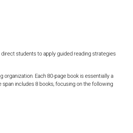
s direct students to apply guided reading strategies
g organization. Each 80-page book is essentially a
e span includes 8 books, focusing on the following