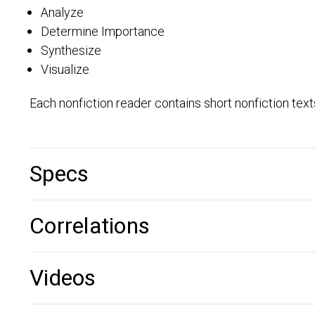
Analyze
Determine Importance
Synthesize
Visualize
Each nonfiction reader contains short nonfiction tex
Specs
Correlations
Videos