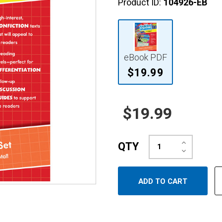
Product ID:
104926-EB
eBook PDF
$19.99
$19.99
Increase
QTY
Quantity:
Decrease
Quantity: