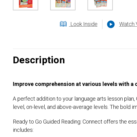
Look Inside
Watch 
Description
Improve comprehension at various levels with a
A perfect addition to your language arts lesson plan
level, on-level, and above-average levels. The bold 
Ready to Go Guided Reading: Connect offers the esse
includes: