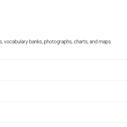
ts, vocabulary banks, photographs, charts, and maps.