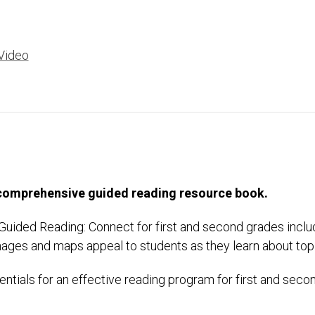
Video
 comprehensive guided reading resource book.
, Guided Reading: Connect for first and second grades inclu
images and maps appeal to students as they learn about top
ntials for an effective reading program for first and sec