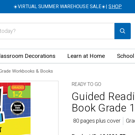
☀️VIRTUAL SUMMER WAREHOUSE SALE☀️|
SHOP
lassroom Decorations
Learn at Home
School
Grade Workbooks & Books
READY TO GO
Guided Readi
Book Grade 1
80 pages plus cover
Gra