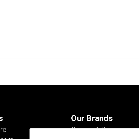
s
Our Brands
re
Carson Dellosa