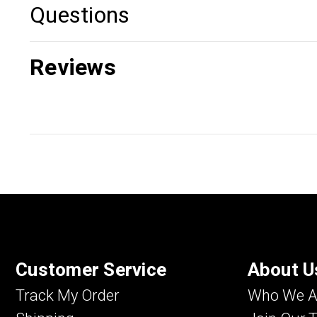
Questions
Reviews
Customer Service
About U
Track My Order
Who We A