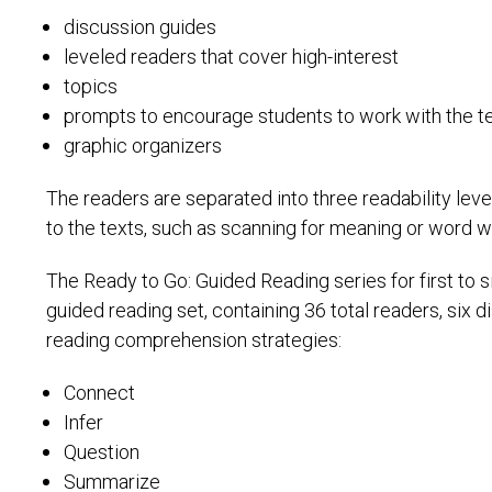
discussion guides
leveled readers that cover high-interest
topics
prompts to encourage students to work with the te
graphic organizers
The readers are separated into three readability leve
to the texts, such as scanning for meaning or word w
The Ready to Go: Guided Reading series for first to 
guided reading set, containing 36 total readers, six
reading comprehension strategies:
Connect
Infer
Question
Summarize