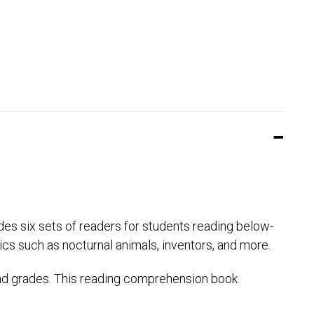
des six sets of readers for students reading below-
ics such as nocturnal animals, inventors, and more.
ond grades. This reading comprehension book