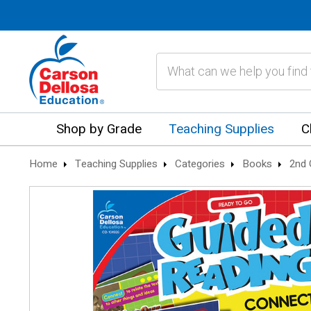
Search
Shop by Grade
Teaching Supplies
C
Home
Teaching Supplies
Categories
Books
2nd 