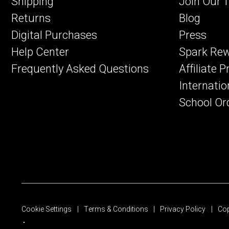
Shipping
Join Our 
Returns
Blog
Digital Purchases
Press
Help Center
Spark Re
Frequently Asked Questions
Affiliate 
Internatio
School Or
Cookie Settings
Terms & Conditions
Privacy Policy
Cop