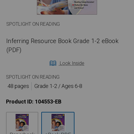
SPOTLIGHT ON READING
Inferring Resource Book Grade 1-2 eBook
(PDF)
Look Inside
SPOTLIGHT ON READING
48 pages
Grade 1-2 / Ages 6-8
Product ID:
104553-EB