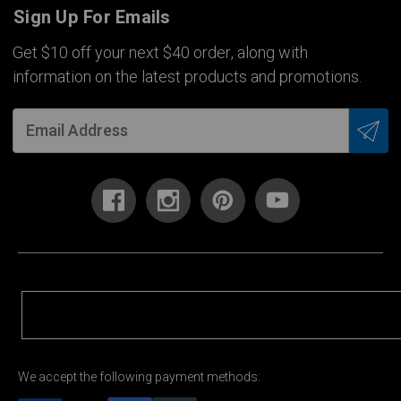
Sign Up For Emails
Get $10 off your next $40 order, along with
information on the latest products and promotions.
We accept the following payment methods: