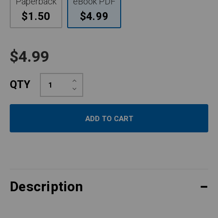
Paperback
eBook PDF
$1.50
$4.99
$4.99
Increase
QTY
Quantity:
Decrease
Quantity:
Description