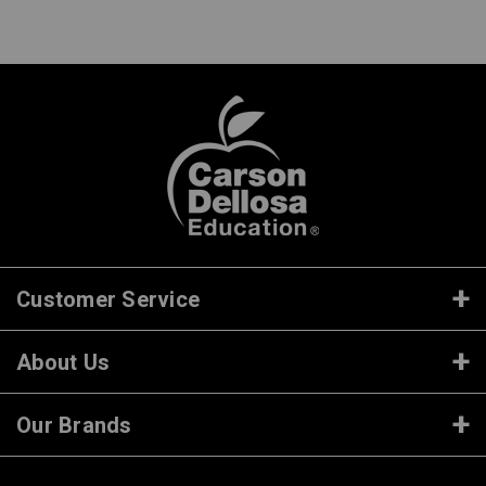
Customer Service
About Us
Our Brands