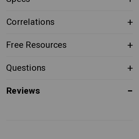
Correlations
Free Resources
Questions
Reviews