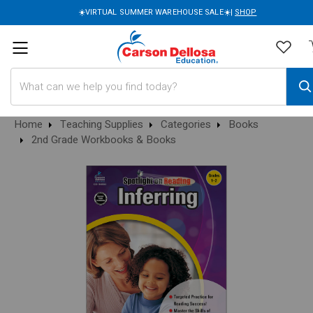
☀️VIRTUAL SUMMER WAREHOUSE SALE☀️|
SHOP
Search
Home
Teaching Supplies
Categories
Books
2nd Grade Workbooks & Books