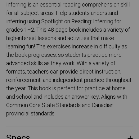
Inferring is an essential reading comprehension skill
for all subject areas. Help students understand
inferring using Spotlight on Reading: Inferring for
grades 1–2. This 48-page book includes a variety of
high-interest lessons and activities that make
learning fun! The exercises increase in difficulty as
the book progresses, so students practice more-
advanced skills as they work. With a variety of
formats, teachers can provide direct instruction,
reinforcement, and independent practice throughout
the year. This book is perfect for practice at home
and school and includes an answer key. Aligns with
Common Core State Standards and Canadian
provincial standards.
Specs