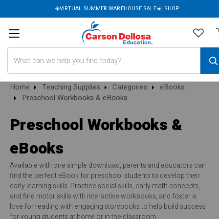
☀️VIRTUAL SUMMER WAREHOUSE SALE☀️|
SHOP
Search
Home
Teaching Supplies
Categories
eBooks
Preschool Workbooks & eBooks
Preschool Workbooks &
eBooks
Available with one simple download, parents and educators can
find the perfect eBook for preschool students to develop their
early learning skills. Practice social skills, early math concepts,
and fine motor skills with interactive workbooks, and foster a
love for reading with engaging storybooks to help build success
for young students at home or in the classroom.