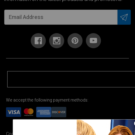
We accept the following payment methods:
Cookie Settings
Terms & Conditions
Privacy Policy