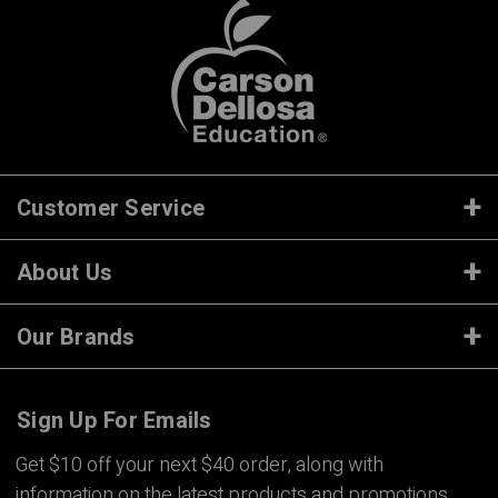
Customer Service
About Us
Our Brands
Sign Up For Emails
Get $10 off your next $40 order, along with
information on the latest products and promotions.