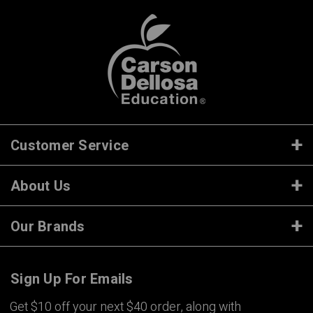
Customer Service
About Us
Our Brands
Sign Up For Emails
Get $10 off your next $40 order, along with