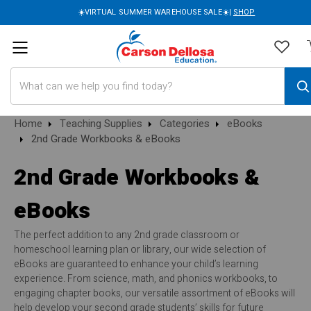
☀️VIRTUAL SUMMER WAREHOUSE SALE☀️|
SHOP
Search
Home
Teaching Supplies
Categories
eBooks
2nd Grade Workbooks & eBooks
2nd Grade Workbooks &
eBooks
The perfect addition to any 2nd grade classroom or
homeschool learning plan or library, our wide selection of
eBooks are guaranteed to enhance your child’s learning
experience. From science, math, and phonics workbooks, to
engaging chapter books, our versatile assortment of eBooks will
help develop your second grade students’ skills for future