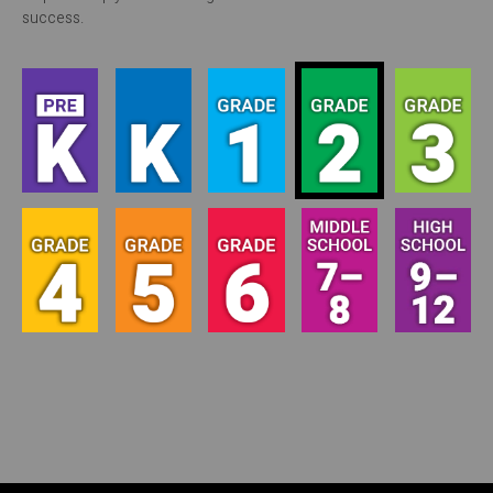
success.