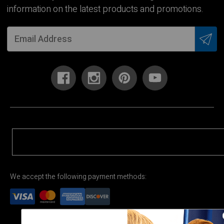
information on the latest products and promotions.
We accept the following payment methods: