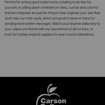
Perfect for writing quick notes home, creating to-do lists for
yourself, or jotting down reminders in class, our fun and colorful
teacher notepads are just the thing to help organize your day! And
don't miss our note cards, which are great to keep on hand for
sending hand-written messages. Match your teacher stationery to
your classroom theme with our assortment of décor lines, or
look for holiday-inspired supplies for year-round celebrations.