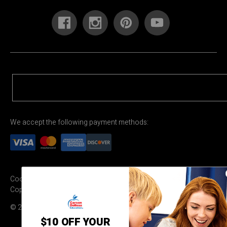
We accept the following payment methods:
Cookie Settings
Terms & Conditions
Privacy Policy
Copyright Permission
© 2026 Carson Dellosa Education
$10 OFF YOUR