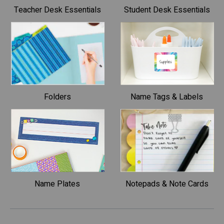
Teacher Desk Essentials
Student Desk Essentials
Folders
Name Tags & Labels
Name Plates
Notepads & Note Cards