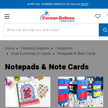
☀️VIRTUAL SUMMER WAREHOUSE SALE☀️|
SHOP
Search
Home
Teaching Supplies
Categories
Desk Essentials & Labels
Notepads & Note Cards
Notepads & Note Cards