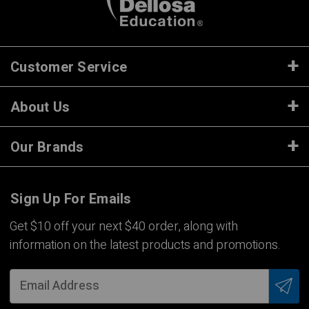
Customer Service
About Us
Our Brands
Sign Up For Emails
Get $10 off your next $40 order, along with
information on the latest products and promotions.