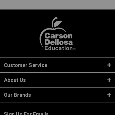
Customer Service
About Us
Our Brands
Sign Up For Emails