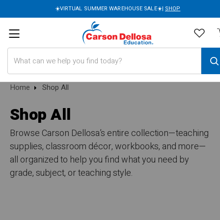
☀️VIRTUAL SUMMER WAREHOUSE SALE☀️|
SHOP
Search
Home
Shop All
Shop All
Browse Carson Dellosa’s entire collection—teaching
supplies, classroom décor, workbooks, and more—
all organized to help you find what you need by
grade, subject, or teaching style.