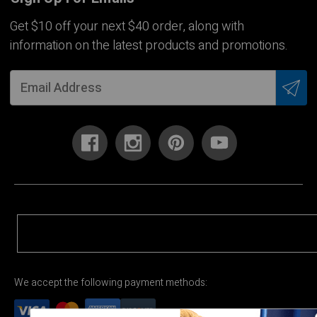
Get $10 off your next $40 order, along with
information on the latest products and promotions.
We accept the following payment methods: