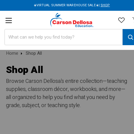
☀️VIRTUAL SUMMER WAREHOUSE SALE☀️|
SHOP
Search
Home
Shop All
Shop All
Browse Carson Dellosa’s entire collection—teaching
supplies, classroom décor, workbooks, and more—
all organized to help you find what you need by
grade, subject, or teaching style.