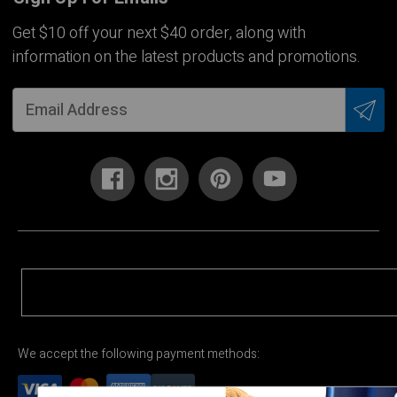
Get $10 off your next $40 order, along with
information on the latest products and promotions.
We accept the following payment methods: