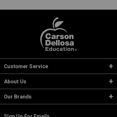
Customer Service
About Us
Our Brands
Sign Up For Emails