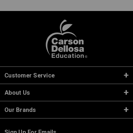
Customer Service
About Us
Our Brands
Sign Up For Emails