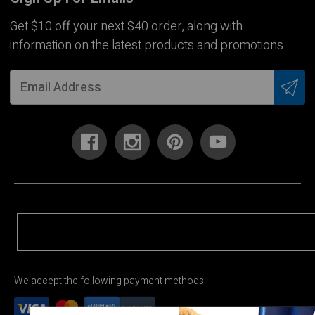
Get $10 off your next $40 order, along with
information on the latest products and promotions.
We accept the following payment methods: