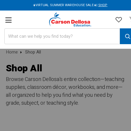
☀️VIRTUAL SUMMER WAREHOUSE SALE☀️|
SHOP
Search
Home
Shop All
Shop All
Browse Carson Dellosa’s entire collection—teaching
supplies, classroom décor, workbooks, and more—
all organized to help you find what you need by
grade, subject, or teaching style.