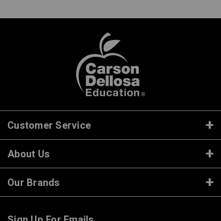
Customer Service
About Us
Our Brands
Sign Up For Emails