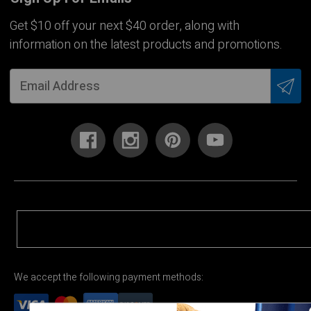
Get $10 off your next $40 order, along with
information on the latest products and promotions.
We accept the following payment methods: