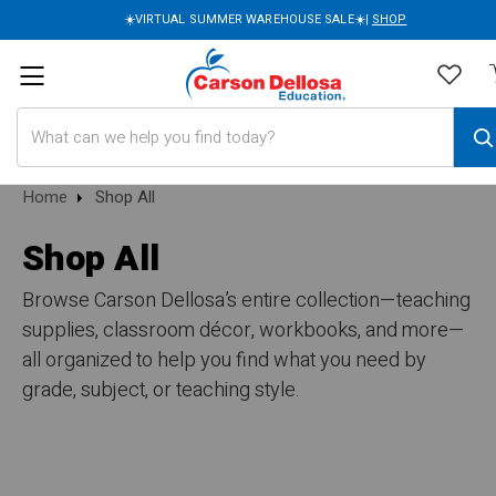
☀️VIRTUAL SUMMER WAREHOUSE SALE☀️|
SHOP
Search
Home
Shop All
Shop All
Browse Carson Dellosa’s entire collection—teaching
supplies, classroom décor, workbooks, and more—
all organized to help you find what you need by
grade, subject, or teaching style.