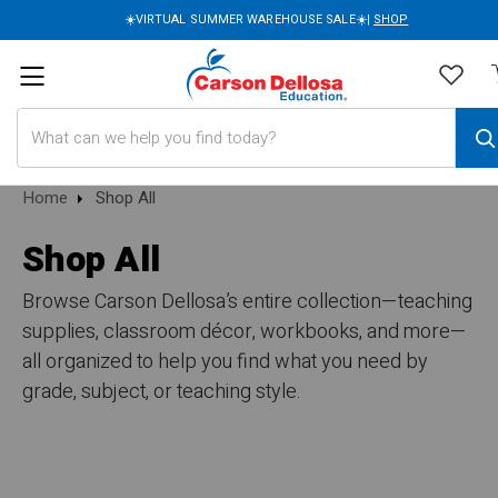
☀️VIRTUAL SUMMER WAREHOUSE SALE☀️|
SHOP
Search
Home
Shop All
Shop All
Browse Carson Dellosa’s entire collection—teaching
supplies, classroom décor, workbooks, and more—
all organized to help you find what you need by
grade, subject, or teaching style.