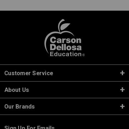
Customer Service
About Us
Our Brands
Sign Up For Emails