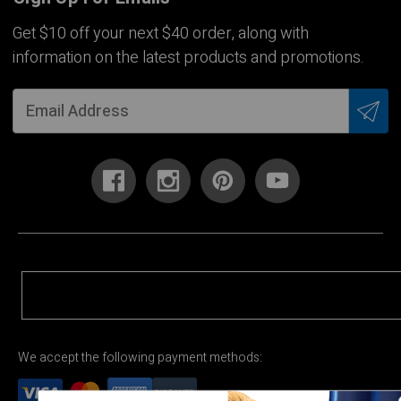
Get $10 off your next $40 order, along with
information on the latest products and promotions.
We accept the following payment methods: