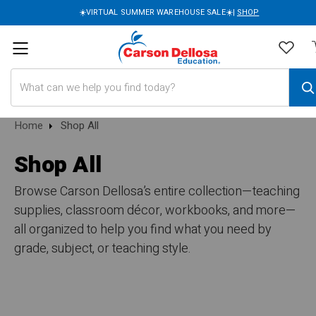
☀️VIRTUAL SUMMER WAREHOUSE SALE☀️|
SHOP
Search
Home
Shop All
Shop All
Browse Carson Dellosa’s entire collection—teaching
supplies, classroom décor, workbooks, and more—
all organized to help you find what you need by
grade, subject, or teaching style.