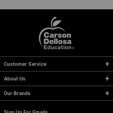
Customer Service
About Us
Our Brands
Sign Up For Emails