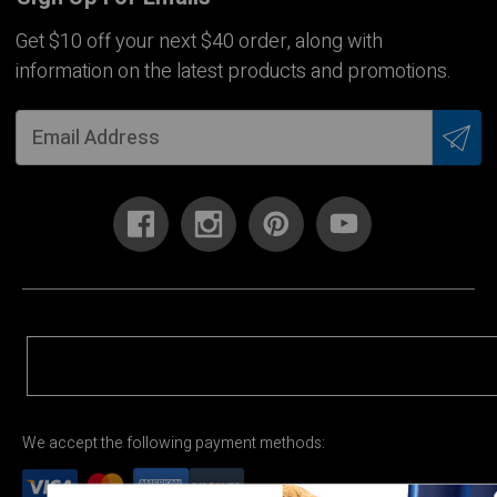
Get $10 off your next $40 order, along with
information on the latest products and promotions.
We accept the following payment methods: