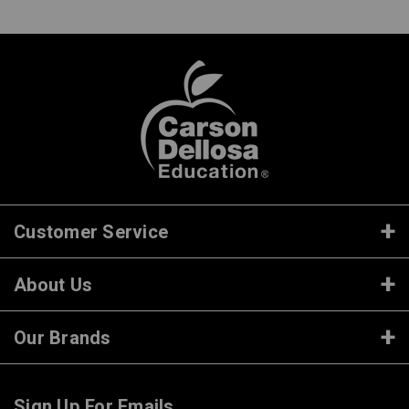
Customer Service
About Us
Our Brands
Sign Up For Emails