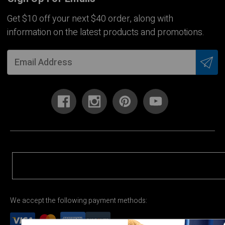
Get $10 off your next $40 order, along with
information on the latest products and promotions.
We accept the following payment methods: