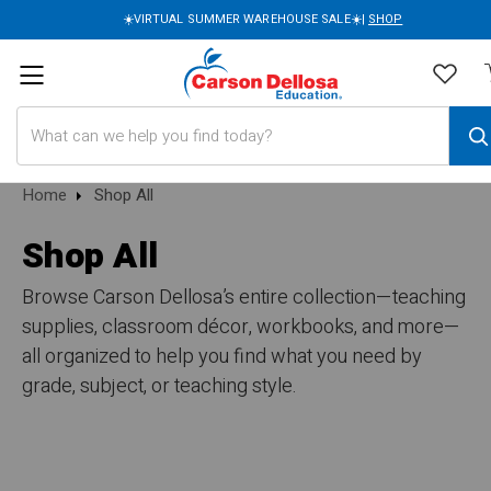
☀️VIRTUAL SUMMER WAREHOUSE SALE☀️|
SHOP
Search
Home
Shop All
Shop All
Browse Carson Dellosa’s entire collection—teaching
supplies, classroom décor, workbooks, and more—
all organized to help you find what you need by
grade, subject, or teaching style.