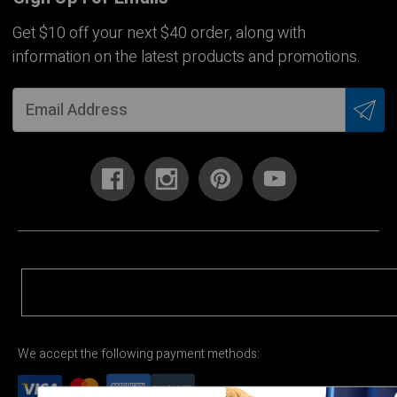
Get $10 off your next $40 order, along with
information on the latest products and promotions.
We accept the following payment methods: