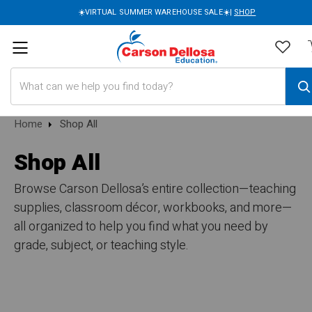
☀️VIRTUAL SUMMER WAREHOUSE SALE☀️|
SHOP
Search
Home
Shop All
Shop All
Browse Carson Dellosa’s entire collection—teaching
supplies, classroom décor, workbooks, and more—
all organized to help you find what you need by
grade, subject, or teaching style.