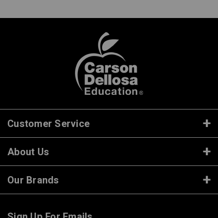
Customer Service
About Us
Our Brands
Sign Up For Emails