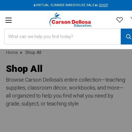
☀️VIRTUAL SUMMER WAREHOUSE SALE☀️|
SHOP
Search
Home
Shop All
Shop All
Browse Carson Dellosa’s entire collection—teaching
supplies, classroom décor, workbooks, and more—
all organized to help you find what you need by
grade, subject, or teaching style.