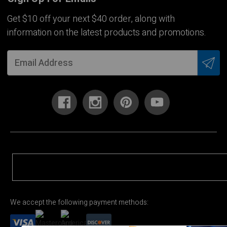
Get $10 off your next $40 order, along with
information on the latest products and promotions.
We accept the following payment methods: