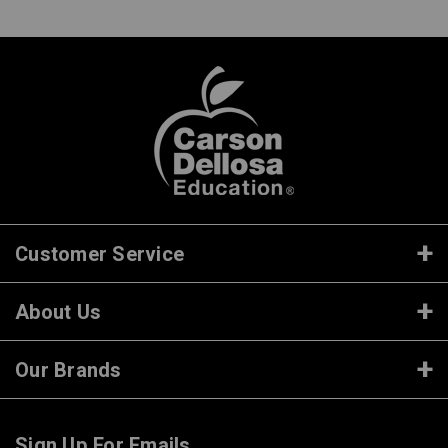
Customer Service
About Us
Our Brands
Sign Up For Emails