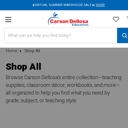
☀️VIRTUAL SUMMER WAREHOUSE SALE☀️|
SHOP
Search
Home
Shop All
Shop All
Browse Carson Dellosa’s entire collection—teaching
supplies, classroom décor, workbooks, and more—
all organized to help you find what you need by
grade, subject, or teaching style.