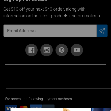
Get $10 off your next $40 order, along with
information on the latest products and promotions.
We accept the following payment methods: