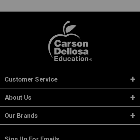
Customer Service
About Us
Our Brands
Sign Up For Emails