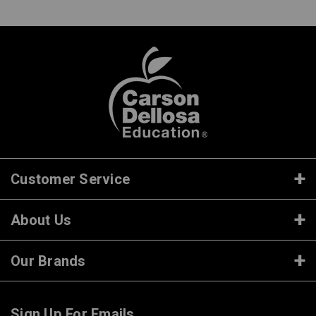
Customer Service
About Us
Our Brands
Sign Up For Emails