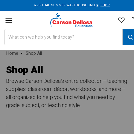
☀️VIRTUAL SUMMER WAREHOUSE SALE☀️|
SHOP
Search
Home
Shop All
Shop All
Browse Carson Dellosa’s entire collection—teaching
supplies, classroom décor, workbooks, and more—
all organized to help you find what you need by
grade, subject, or teaching style.