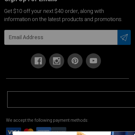
Get $10 off your next $40 order, along with
information on the latest products and promotions.
We accept the following payment methods: