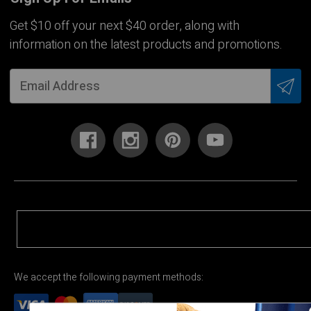
Get $10 off your next $40 order, along with
information on the latest products and promotions.
We accept the following payment methods: