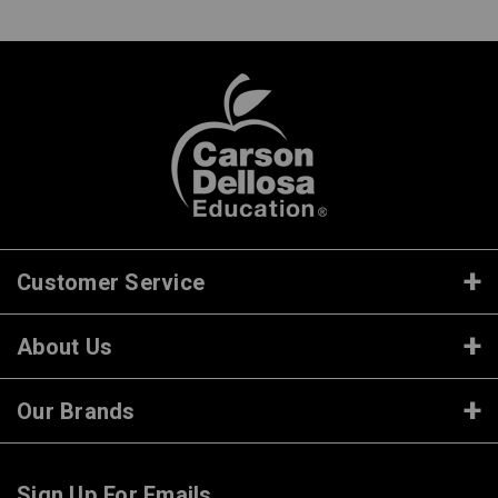
Customer Service
About Us
Our Brands
Sign Up For Emails