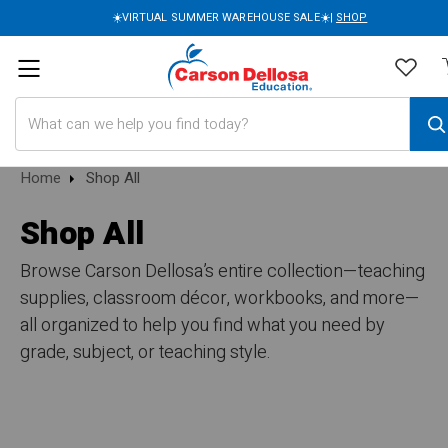
☀️VIRTUAL SUMMER WAREHOUSE SALE☀️|
SHOP
Search
Home
Shop All
Shop All
Browse Carson Dellosa’s entire collection—teaching
supplies, classroom décor, workbooks, and more—
all organized to help you find what you need by
grade, subject, or teaching style.