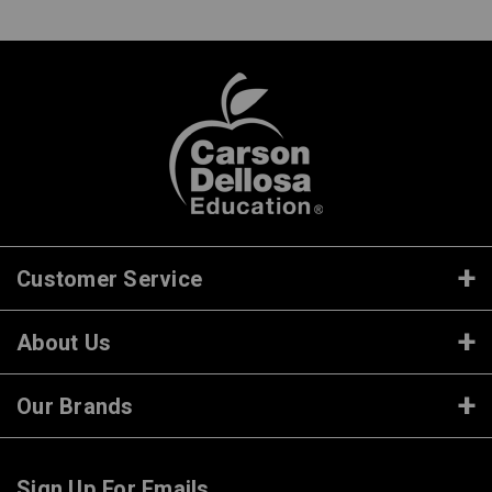
Customer Service
About Us
Our Brands
Sign Up For Emails