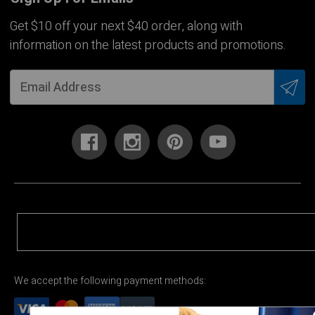
Get $10 off your next $40 order, along with
information on the latest products and promotions.
We accept the following payment methods: