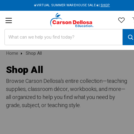
☀️VIRTUAL SUMMER WAREHOUSE SALE☀️|
SHOP
Search
Home
Shop All
Shop All
Browse Carson Dellosa’s entire collection—teaching
supplies, classroom décor, workbooks, and more—
all organized to help you find what you need by
grade, subject, or teaching style.