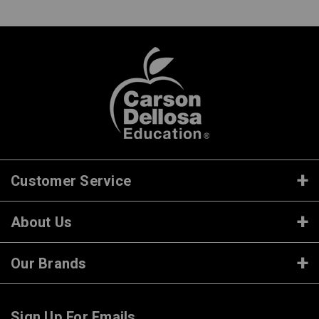
Customer Service
About Us
Our Brands
Sign Up For Emails