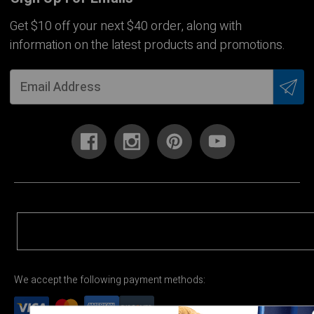
Get $10 off your next $40 order, along with
information on the latest products and promotions.
We accept the following payment methods: