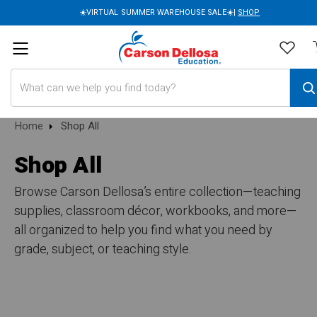
☀️VIRTUAL SUMMER WAREHOUSE SALE☀️|
SHOP
Search
Home
Shop All
Shop All
Browse Carson Dellosa’s entire collection—teaching
supplies, classroom décor, workbooks, and more—
all organized to help you find what you need by
grade, subject, or teaching style.