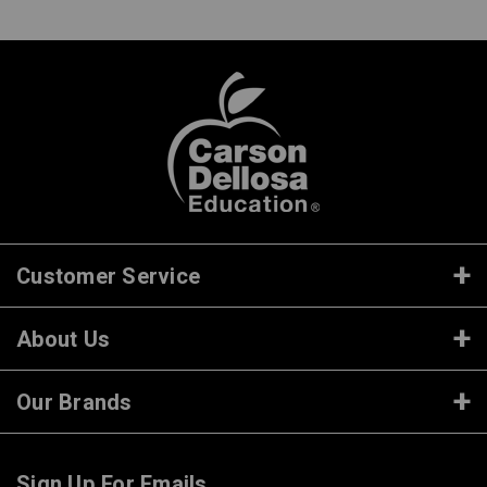
Customer Service
About Us
Our Brands
Sign Up For Emails