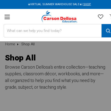
☀️VIRTUAL SUMMER WAREHOUSE SALE☀️|
SHOP
Search
Home
Shop All
Shop All
Browse Carson Dellosa’s entire collection—teaching
supplies, classroom décor, workbooks, and more—
all organized to help you find what you need by
grade, subject, or teaching style.