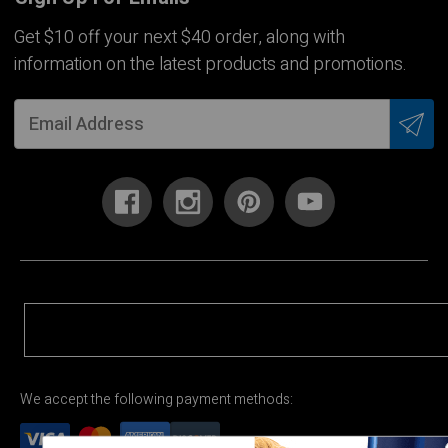
Get $10 off your next $40 order, along with
information on the latest products and promotions.
We accept the following payment methods: