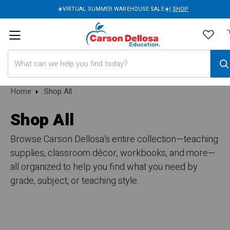
☀️VIRTUAL SUMMER WAREHOUSE SALE☀️|
SHOP
Search
Home
Shop All
Shop All
Browse Carson Dellosa’s entire collection—teaching
supplies, classroom décor, workbooks, and more—
all organized to help you find what you need by
grade, subject, or teaching style.