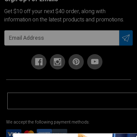
Get $10 off your next $40 order, along with
information on the latest products and promotions.
We accept the following payment methods: