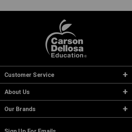
Customer Service
About Us
Our Brands
Sign Up For Emails