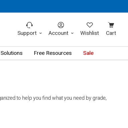
Support
Account
Wishlist
Cart
 Solutions
Free Resources
Sale
anized to help you find what you need by grade,