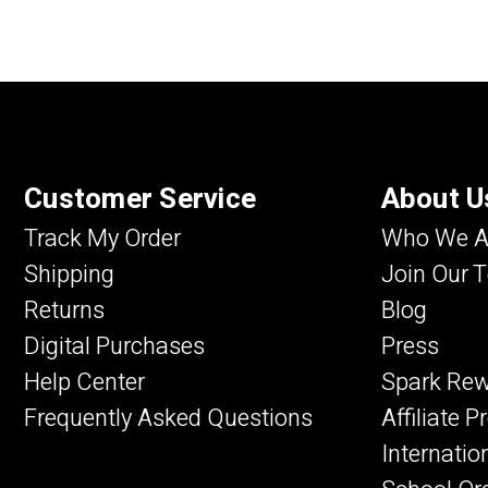
Customer Service
About U
Track My Order
Who We A
Shipping
Join Our 
Returns
Blog
Digital Purchases
Press
Help Center
Spark Re
Frequently Asked Questions
Affiliate 
Internatio