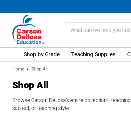
Search
Shop by Grade
Teaching Supplies
C
Home
Shop All
Shop All
Browse Carson Dellosa’s entire collection—teaching
subject, or teaching style.