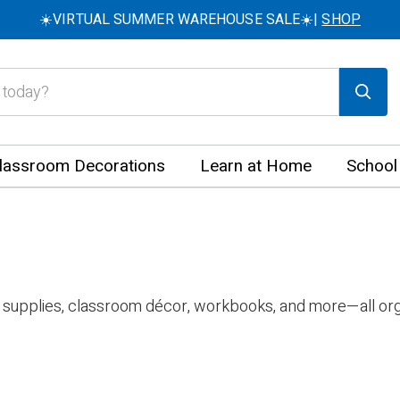
☀️VIRTUAL SUMMER WAREHOUSE SALE☀️|
SHOP
lassroom Decorations
Learn at Home
School
 supplies, classroom décor, workbooks, and more—all org