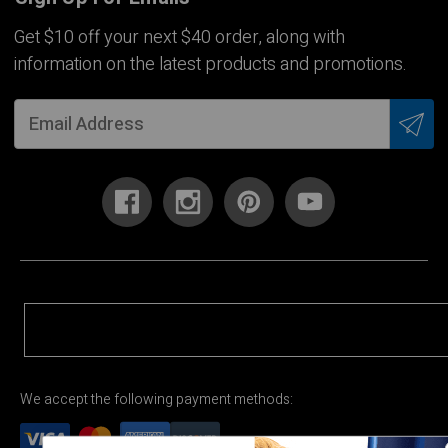
Get $10 off your next $40 order, along with
information on the latest products and promotions.
We accept the following payment methods: