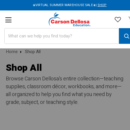
☀️VIRTUAL SUMMER WAREHOUSE SALE☀️|
SHOP
Search
Home
Shop All
Shop All
Browse Carson Dellosa’s entire collection—teaching
supplies, classroom décor, workbooks, and more—
all organized to help you find what you need by
grade, subject, or teaching style.