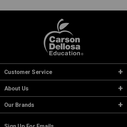
Customer Service
About Us
Our Brands
Sign Up For Emails