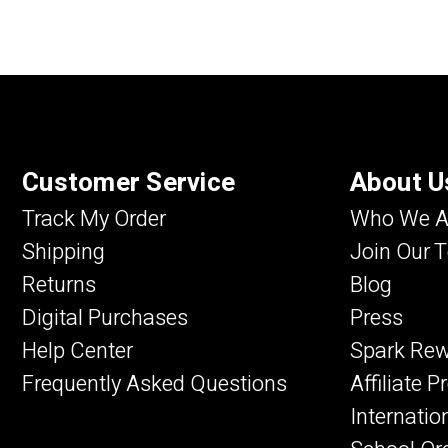
Customer Service
About U
Track My Order
Who We A
Shipping
Join Our 
Returns
Blog
Digital Purchases
Press
Help Center
Spark Re
Frequently Asked Questions
Affiliate 
Internatio