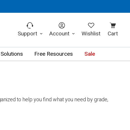
Support
Account
Wishlist
Cart
 Solutions
Free Resources
Sale
anized to help you find what you need by grade,