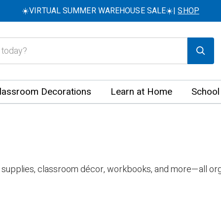
☀️VIRTUAL SUMMER WAREHOUSE SALE☀️|
SHOP
lassroom Decorations
Learn at Home
School
 supplies, classroom décor, workbooks, and more—all org