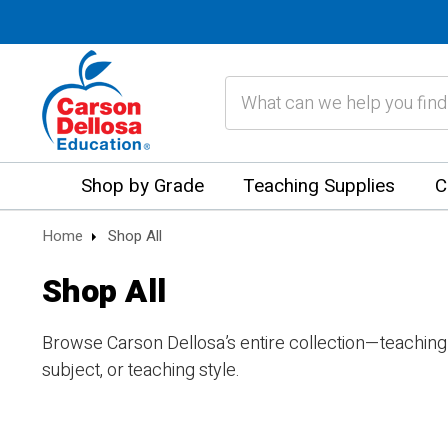
Search
Shop by Grade
Teaching Supplies
C
Home
Shop All
Shop All
Browse Carson Dellosa’s entire collection—teaching
subject, or teaching style.