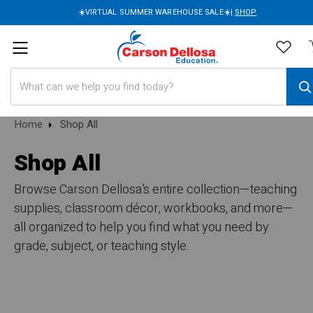
☀️VIRTUAL SUMMER WAREHOUSE SALE☀️|
SHOP
Search
Home
Shop All
Shop All
Browse Carson Dellosa’s entire collection—teaching
supplies, classroom décor, workbooks, and more—
all organized to help you find what you need by
grade, subject, or teaching style.