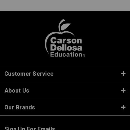
Customer Service
About Us
Our Brands
Sign Up For Emails