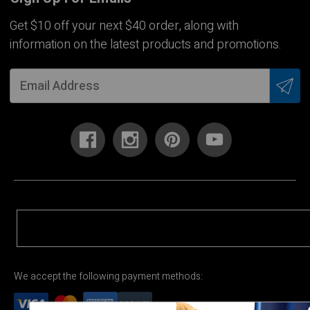
Get $10 off your next $40 order, along with
information on the latest products and promotions.
We accept the following payment methods: