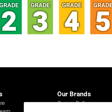
s
Our Brands
re
Carson Dellosa
Team
Evan-Moor