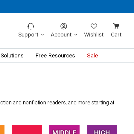
Support
Account
Wishlist
Cart
 Solutions
Free Resources
Sale
ction and nonfiction readers, and more starting at