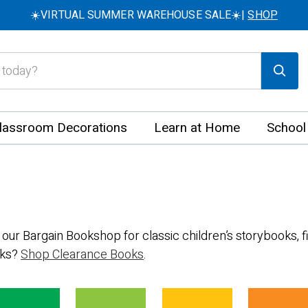
☀️VIRTUAL SUMMER WAREHOUSE SALE☀️|
SHOP
lassroom Decorations
Learn at Home
School
 our Bargain Bookshop for classic children’s storybooks, fi
oks?
Shop Clearance Books
.