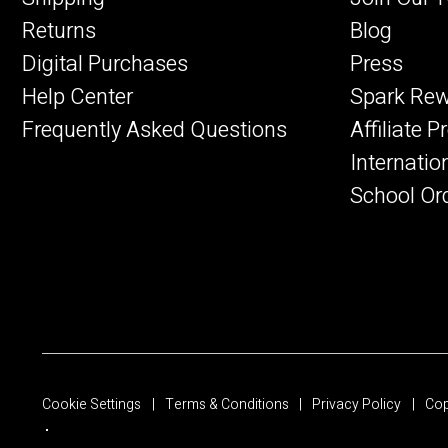
Returns
Blog
Digital Purchases
Press
Help Center
Spark Re
Frequently Asked Questions
Affiliate 
Internatio
School Or
Cookie Settings
Terms & Conditions
Privacy Policy
Cop