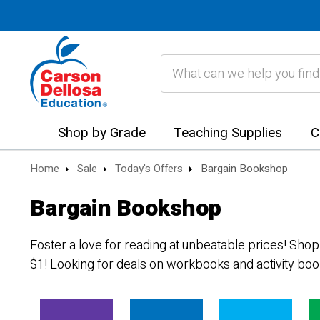
Search
Shop by Grade
Teaching Supplies
C
Home
Sale
Today's Offers
Bargain Bookshop
Bargain Bookshop
Foster a love for reading at unbeatable prices! Shop
$1! Looking for deals on workbooks and activity bo