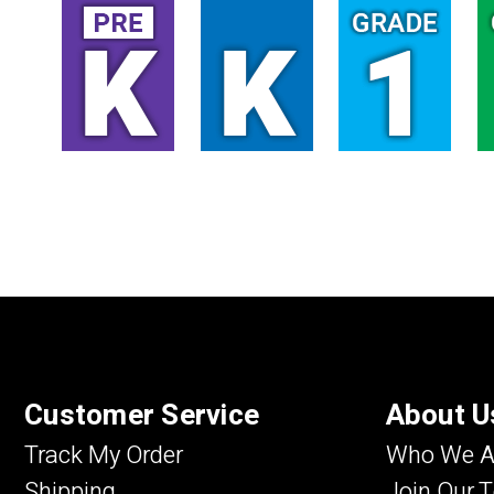
Customer Service
About U
Track My Order
Who We A
Shipping
Join Our 