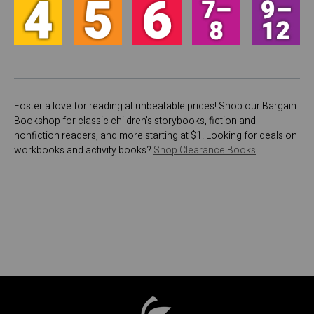
Foster a love for reading at unbeatable prices! Shop our Bargain
Bookshop for classic children’s storybooks, fiction and
nonfiction readers, and more starting at $1! Looking for deals on
workbooks and activity books?
Shop Clearance Books
.