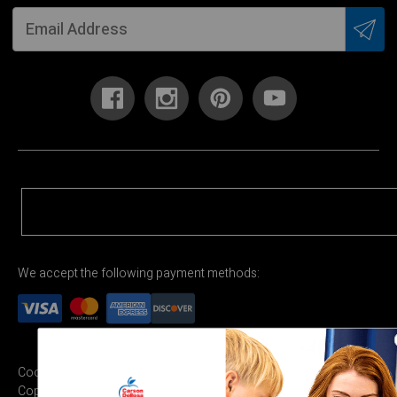
We accept the following payment methods:
Cookie Settings
Terms & Conditions
Privacy Policy
Copyright Permission