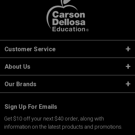
Customer Service
About Us
Our Brands
Sign Up For Emails
Get $10 off your next $40 order, along with
information on the latest products and promotions.