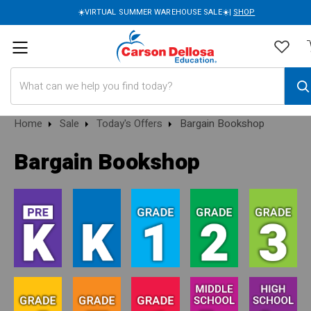
☀️VIRTUAL SUMMER WAREHOUSE SALE☀️|
SHOP
Search
Home
Sale
Today's Offers
Bargain Bookshop
Bargain Bookshop