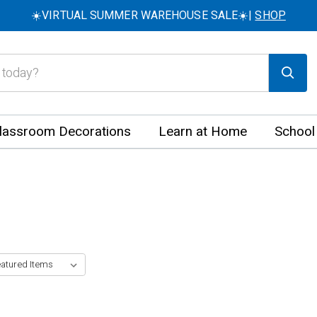
☀️VIRTUAL SUMMER WAREHOUSE SALE☀️|
SHOP
lassroom Decorations
Learn at Home
School