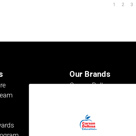
1
2
3
s
Our Brands
re
Carson Dellosa
Team
Evan-Moor
IXL Learning
Key Education
wards
Mark Twain Media
Program
Rosetta Stone