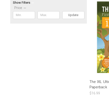
Show Filters
Price
Update
The IXL Ul
Paperback
$16.99