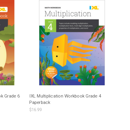
ok Grade 6
IXL Multiplication Workbook Grade 4
Paperback
$16.99