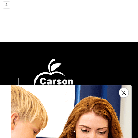
4
Sign Up For Emails
Get $10 off your next $40 order, along
with information on the latest products