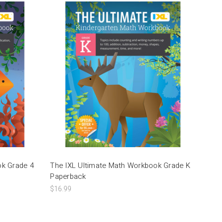
ok Grade 4
The IXL Ultimate Math Workbook Grade K
Paperback
$16.99