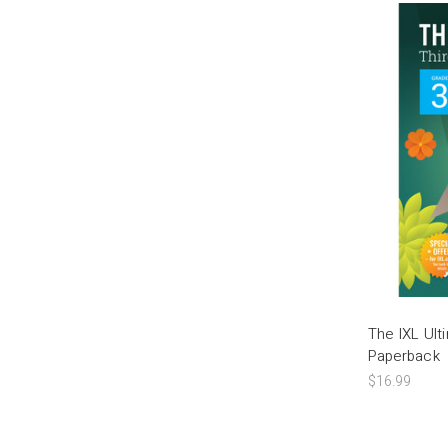
The IXL Ul
Paperback
$16.99