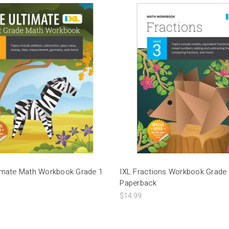
timate Math Workbook Grade 1
IXL Fractions Workbook Grade
Paperback
$14.99