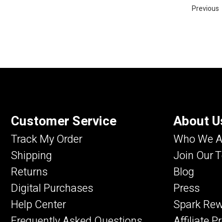
Previous
Customer Service
About U
Track My Order
Who We A
Shipping
Join Our 
Returns
Blog
Digital Purchases
Press
Help Center
Spark Re
Frequently Asked Questions
Affiliate 