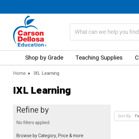
Search
Shop by Grade
Teaching Supplies
C
Home
IXL Learning
IXL Learning
Refine by
Sort By:
No filters applied
Browse by Category, Price & more