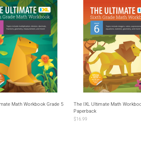
timate Math Workbook Grade 5
The IXL Ultimate Math Workbo
Paperback
$16.99