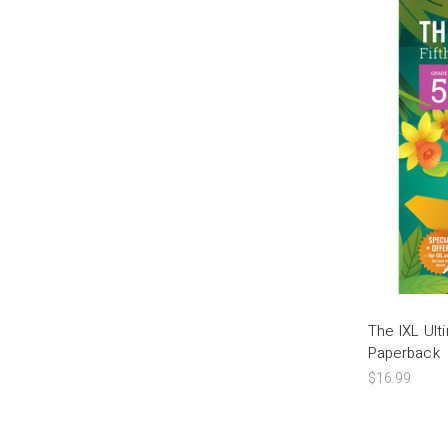
The IXL Ul
Paperback
$16.99