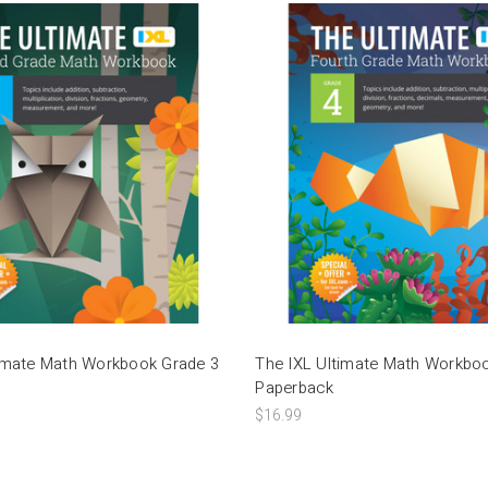
timate Math Workbook Grade 3
The IXL Ultimate Math Workbo
Paperback
$16.99