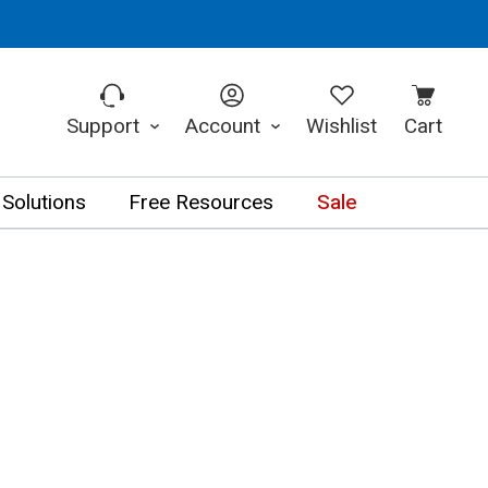
Support
Account
Wishlist
Cart
 Solutions
Free Resources
Sale