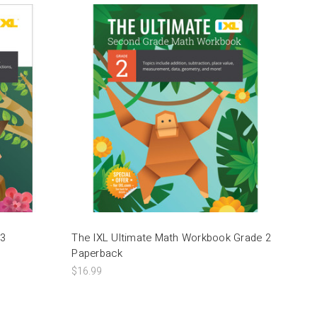
 3
The IXL Ultimate Math Workbook Grade 2
Paperback
$16.99